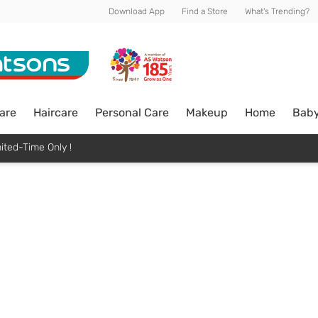
Download App
Find a Store
What's Trending?
are
Haircare
Personal Care
Makeup
Home
Bab
ited-Time Only !