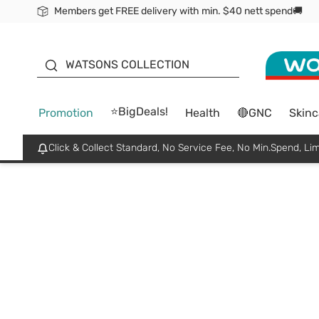
Members get FREE delivery with min. $40 nett spend🚚
ORITA
WATSONS COLLECTION
⭐BigDeals!
Promotion
Health
🔴GNC
Skinc
Click & Collect Standard, No Service Fee, No Min.Spend, Lim