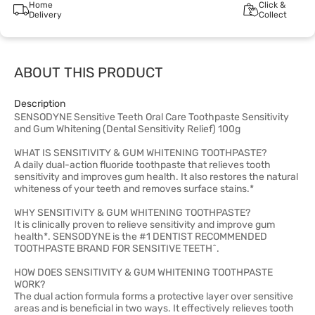
Home
Click &
Delivery
Collect
ABOUT THIS PRODUCT
Description
SENSODYNE Sensitive Teeth Oral Care Toothpaste Sensitivity
and Gum Whitening (Dental Sensitivity Relief) 100g
WHAT IS SENSITIVITY & GUM WHITENING TOOTHPASTE?
A daily dual-action fluoride toothpaste that relieves tooth
sensitivity and improves gum health. It also restores the natural
whiteness of your teeth and removes surface stains.*
WHY SENSITIVITY & GUM WHITENING TOOTHPASTE?
It is clinically proven to relieve sensitivity and improve gum
health*. SENSODYNE is the #1 DENTIST RECOMMENDED
TOOTHPASTE BRAND FOR SENSITIVE TEETH^.
HOW DOES SENSITIVITY & GUM WHITENING TOOTHPASTE
WORK?
The dual action formula forms a protective layer over sensitive
areas and is beneficial in two ways. It effectively relieves tooth