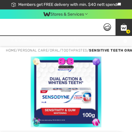
Members get FREE delivery with min. $40 nett spend🚚
Stores & Services
0
Click & Collect Standard, No Service Fee, No Min.Spend, Limited-Time Only !
HOME
/
PERSONAL CARE
/
ORAL
/
TOOTHPASTES
/
SENSITIVE TEETH ORA