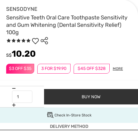
SENSODYNE
Sensitive Teeth Oral Care Toothpaste Sensitivity
and Gum Whitening (Dental Sensitivity Relief)
100g
10.20
S$
$3 OFF $35
3 FOR $19.90
$45 OFF $328
MORE
BUY NOW
Check In-Store Stock
DELIVERY METHOD