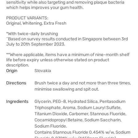
sensitivity while also targeting and removing plaque bacteria
which helps improves your gum health.
PRODUCT VARIANTS:
Original, Whitening, Extra Fresh
*With twice-daily brushing
^Based on survey results conducted in Singapore between 3rd
July to 20th September 2023.
**Where applicable, items have a minimum of nine-month shelf
life before expiry unless otherwise stated on product
description.
Origin
Slovakia
Directions
Brush twice a day and not more than three times,
minimise swallowing and spit out.
Ingredients
Glycerin, PEG-8, Hydrated Silica, Pentasodium
Triphosphate, Aroma, Sodium Lauryl Sulfate,
Titanium Dioxide, Carbomer, Stannous Fluoride,
Cocamidopropyl Betaine, Sodium Saccharin,
Sodium Fluoride.
Contains Stannous Fluoride 0.454% w/w, Sodium