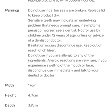
Fluoride 0.0721% w/w (1450ppm Fluoride).
Warnings
Do not use if carton seals are broken. Replace lid
to keep product dry.
Sensitive teeth may indicate an underlying
problem that needs prompt care, if symptoms
persist or worsen see a dentist. Not for use by
children under 12 years of age, unless on advice
of a dentist or doctor.
If irritation occurs discontinue use. Keep out of
reach of children.
Do not use if you are allergic to any of the
ingredients. Allergic reactions are very rare, if you
experience swelling of the mouth or face,
discontinue use immediately and talk to your
dentist or doctor
Width
17cm
Height
4.7cm
Depth
3.9cm