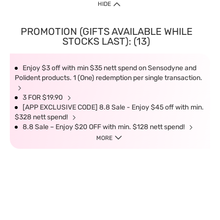
HIDE
PROMOTION (GIFTS AVAILABLE WHILE
STOCKS LAST): (13)
Enjoy $3 off with min $35 nett spend on Sensodyne and
Polident products. 1 (One) redemption per single transaction.
3 FOR $19.90
[APP EXCLUSIVE CODE] 8.8 Sale - Enjoy $45 off with min.
$328 nett spend!
8.8 Sale – Enjoy $20 OFF with min. $128 nett spend!
MORE