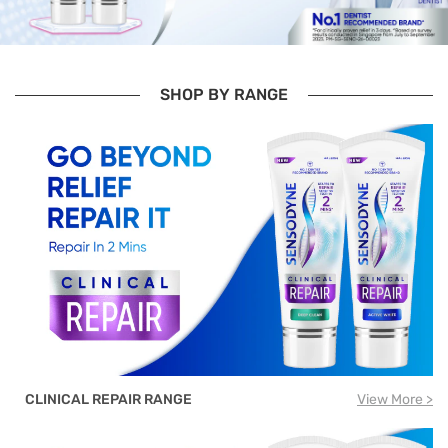
SHOP BY RANGE
CLINICAL REPAIR RANGE
View More >