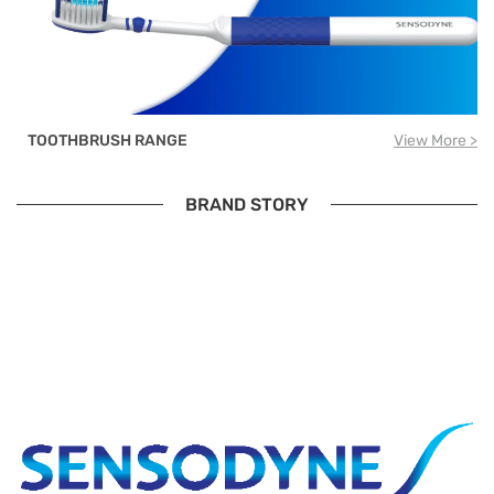
TOOTHBRUSH RANGE
View More >
BRAND STORY