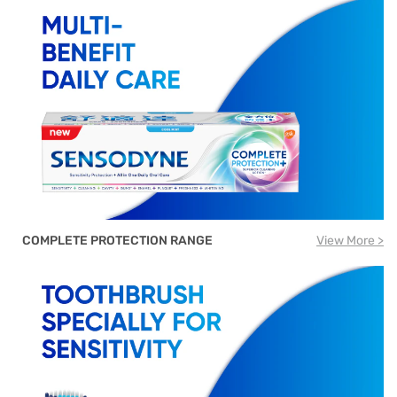
COMPLETE PROTECTION RANGE
View More >