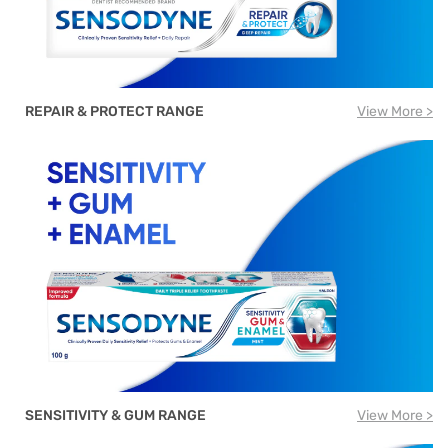
REPAIR & PROTECT RANGE
View More >
SENSITIVITY & GUM RANGE
View More >