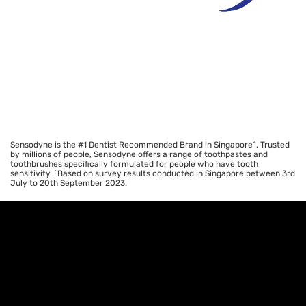
Sensodyne is the #1 Dentist Recommended Brand in Singapore^. Trusted
by millions of people, Sensodyne offers a range of toothpastes and
toothbrushes specifically formulated for people who have tooth
sensitivity. ^Based on survey results conducted in Singapore between 3rd
July to 20th September 2023.