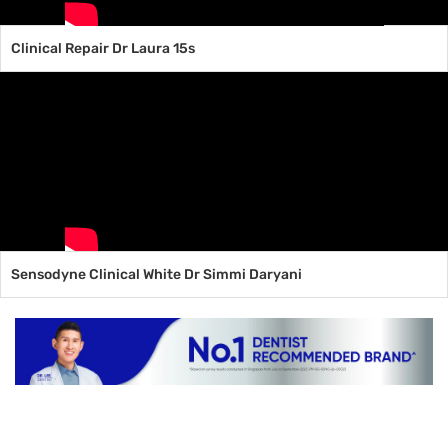
Clinical Repair Dr Laura 15s
Sensodyne Clinical White Dr Simmi Daryani