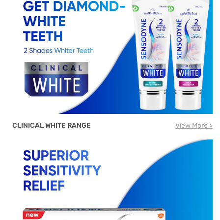
CLINICAL WHITE RANGE
View More >