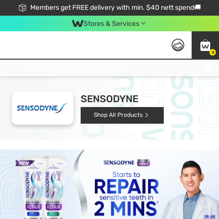
Members get FREE delivery with min. $40 nett spend🚚
Stores & Services
0
Click & Collect Standard, No Service Fee, No Min.Spend, Limited-Time Only !
SENSODYNE
Shop All Products