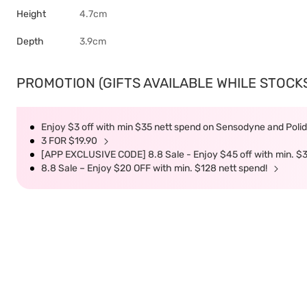
Height
4.7cm
Depth
3.9cm
PROMOTION (GIFTS AVAILABLE WHILE STOCKS 
Enjoy $3 off with min $35 nett spend on Sensodyne and Polide
3 FOR $19.90
[APP EXCLUSIVE CODE] 8.8 Sale - Enjoy $45 off with min. $
8.8 Sale – Enjoy $20 OFF with min. $128 nett spend!