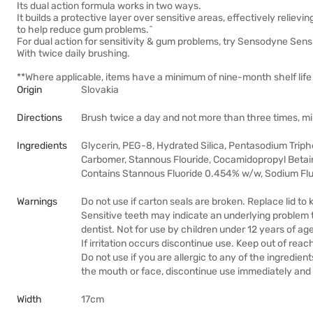
Its dual action formula works in two ways.
It builds a protective layer over sensitive areas, effectively relievi
to help reduce gum problems.^
For dual action for sensitivity & gum problems, try Sensodyne Sens
With twice daily brushing.
**Where applicable, items have a minimum of nine-month shelf life 
Origin
Slovakia
Directions
Brush twice a day and not more than three times, mi
Ingredients
Glycerin, PEG-8, Hydrated Silica, Pentasodium Triph
Carbomer, Stannous Flouride, Cocamidopropyl Betai
Contains Stannous Fluoride 0.454% w/w, Sodium Flu
Warnings
Do not use if carton seals are broken. Replace lid to
Sensitive teeth may indicate an underlying problem 
dentist. Not for use by children under 12 years of age
If irritation occurs discontinue use. Keep out of reach
Do not use if you are allergic to any of the ingredient
the mouth or face, discontinue use immediately and t
Width
17cm