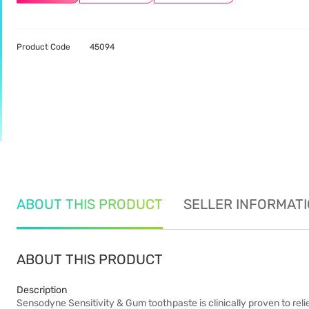
Product Code
45094
ABOUT THIS PRODUCT
SELLER INFORMAT
ABOUT THIS PRODUCT
Description
Sensodyne Sensitivity & Gum toothpaste is clinically proven to rel