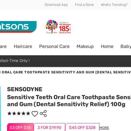
Download App
Find a Store
What's Trending?
are
Haircare
Personal Care
Makeup
Home
Bab
ited-Time Only !
 ORAL CARE TOOTHPASTE SENSITIVITY AND GUM (DENTAL SENSITIVI
SENSODYNE
Sensitive Teeth Oral Care Toothpaste Sensi
and Gum (Dental Sensitivity Relief) 100g
$3 OFF $35
3 FOR $19.90
$45 OFF $328
MORE