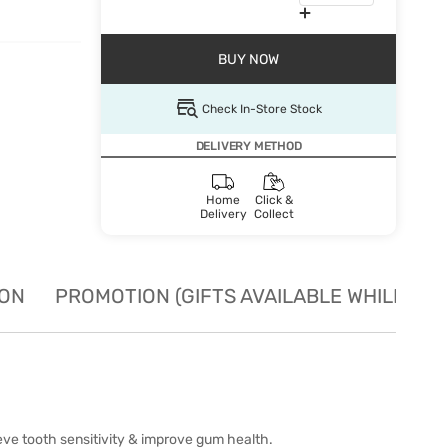
BUY NOW
Check In-Store Stock
DELIVERY METHOD
Home
Click &
Delivery
Collect
ION
PROMOTION (GIFTS AVAILABLE WHILE STO
ieve tooth sensitivity & improve gum health.