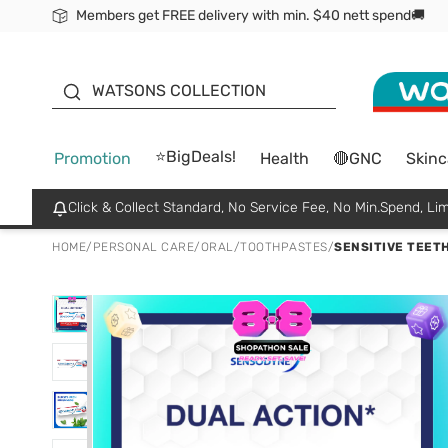
Members get FREE delivery with min. $40 nett spend🚚
ORITA
WATSONS COLLECTION
⭐BigDeals!
Promotion
Health
🔴GNC
Skinc
Click & Collect Standard, No Service Fee, No Min.Spend, Lim
HOME
/
PERSONAL CARE
/
ORAL
/
TOOTHPASTES
/
SENSITIVE TEETH