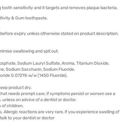
ng tooth sensitivity and it targets and removes plaque bacteria,
itivity & Gum toothpaste.
before expiry unless otherwise stated on product description.
nimise swallowing and spit out.
osphate, Sodium Lauryl Sulfate, Aroma, Titanium Dioxide,
ne, Sodium Saccharin, Sodium Fluoride.
oride 0.0721% w/w (1450 Fluoride).
 keep product dry.
that needs prompt care, if symptoms persist or worsen see a
, unless on advice of a dentist or doctor.
 of children.
s. Allergic reactions are very rare, if you experience swelling of
alk to your dentist or doctor