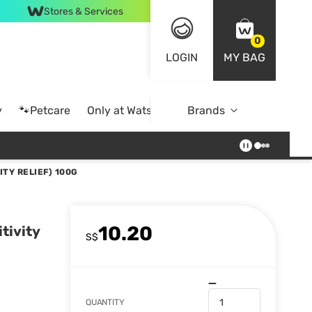
Stores & Services
0
LOGIN
MY BAG
y
🐾Petcare
Only at Watsons
Brands
Online Exclusive
TY RELIEF) 100G
10.20
tivity
S$
QUANTITY