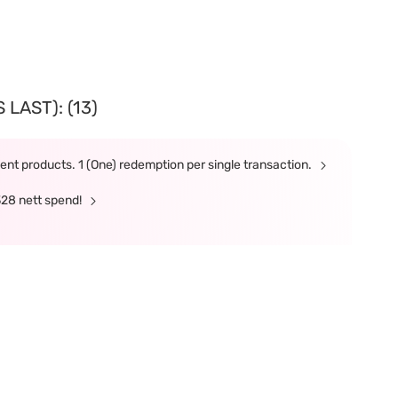
LAST): (13)
nt products. 1 (One) redemption per single transaction.
328 nett spend!