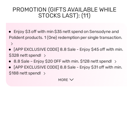
PROMOTION (GIFTS AVAILABLE WHILE
STOCKS LAST): (11)
Enjoy $3 off with min $35 nett spend on Sensodyne and
Polident products. 1 (One) redemption per single transaction.
[APP EXCLUSIVE CODE] 8.8 Sale - Enjoy $45 off with min.
$328 nett spend!
8.8 Sale – Enjoy $20 OFF with min. $128 nett spend!
[APP EXCLUSIVE CODE] 8.8 Sale - Enjoy $31 off with min.
$188 nett spend!
MORE