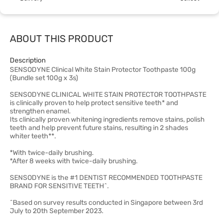
ABOUT THIS PRODUCT
Description
SENSODYNE Clinical White Stain Protector Toothpaste 100g
(Bundle set 100g x 3s)
SENSODYNE CLINICAL WHITE STAIN PROTECTOR TOOTHPASTE
is clinically proven to help protect sensitive teeth* and
strengthen enamel.
Its clinically proven whitening ingredients remove stains, polish
teeth and help prevent future stains, resulting in 2 shades
whiter teeth**.
*With twice-daily brushing.
*After 8 weeks with twice-daily brushing.
SENSODYNE is the #1 DENTIST RECOMMENDED TOOTHPASTE
BRAND FOR SENSITIVE TEETH^.
^Based on survey results conducted in Singapore between 3rd
July to 20th September 2023.