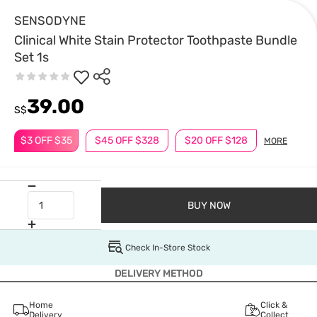
SENSODYNE
Clinical White Stain Protector Toothpaste Bundle
Set 1s
39.00
S$
$3 OFF $35
$45 OFF $328
$20 OFF $128
MORE
BUY NOW
Check In-Store Stock
DELIVERY METHOD
Home
Click &
Delivery
Collect