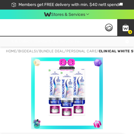
Members get FREE delivery with min. $40 nett spend🚚
Stores & Services
0
Click & Collect Standard, No Service Fee, No Min.Spend, Limited-Time Only !
HOME
/
BIGDEALS!
/
BUNDLE DEAL
/
PERSONAL CARE
/
CLINICAL WHITE 