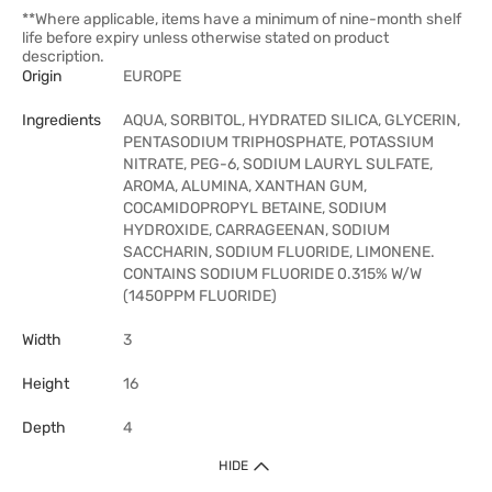
**Where applicable, items have a minimum of nine-month shelf
life before expiry unless otherwise stated on product
description.
Origin
EUROPE
Ingredients
AQUA, SORBITOL, HYDRATED SILICA, GLYCERIN,
PENTASODIUM TRIPHOSPHATE, POTASSIUM
NITRATE, PEG-6, SODIUM LAURYL SULFATE,
AROMA, ALUMINA, XANTHAN GUM,
COCAMIDOPROPYL BETAINE, SODIUM
HYDROXIDE, CARRAGEENAN, SODIUM
SACCHARIN, SODIUM FLUORIDE, LIMONENE.
CONTAINS SODIUM FLUORIDE 0.315% W/W
(1450PPM FLUORIDE)
Width
3
Height
16
Depth
4
HIDE