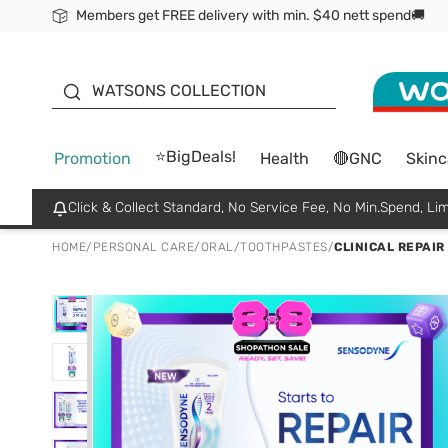
Members get FREE delivery with min. $40 nett spend🚚
ORITA
WATSONS COLLECTION
⭐BigDeals!
Promotion
Health
🔴GNC
Skinc
Click & Collect Standard, No Service Fee, No Min.Spend, Lim
HOME
/
PERSONAL CARE
/
ORAL
/
TOOTHPASTES
/
CLINICAL REPAI