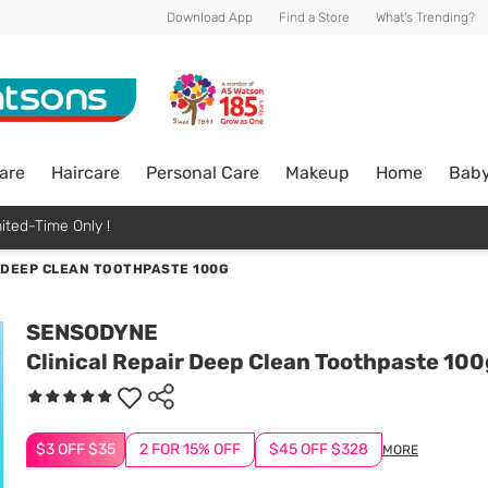
Download App
Find a Store
What's Trending?
are
Haircare
Personal Care
Makeup
Home
Bab
ited-Time Only !
R DEEP CLEAN TOOTHPASTE 100G
SENSODYNE
Clinical Repair Deep Clean Toothpaste 100
$3 OFF $35
2 FOR 15% OFF
$45 OFF $328
MORE