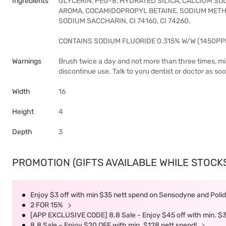
Ingredients
GLYCERIN, PEG-8, HYDRATED SILICA, CALCIUM SO
AROMA, COCAMIDOPROPYL BETAINE, SODIUM METHY
SODIUM SACCHARIN, CI 74160, CI 74260.
CONTAINS SODIUM FLUORIDE 0.315% W/W (1450PP
Warnings
Brush twice a day and not more than three times, mini
discontinue use. Talk to yoru dentist or doctor as so
Width
16
Height
4
Depth
3
PROMOTION (GIFTS AVAILABLE WHILE STOCKS 
Enjoy $3 off with min $35 nett spend on Sensodyne and Polide
2 FOR 15%
[APP EXCLUSIVE CODE] 8.8 Sale - Enjoy $45 off with min. $
8.8 Sale – Enjoy $20 OFF with min. $128 nett spend!