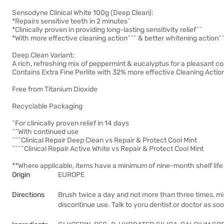
Sensodyne Clinical White 100g (Deep Clean):
*Repairs sensitive teeth in 2 minutes^
*Clinically proven in providing long-lasting sensitivity relief^^
*With more effective cleaning action^^^ & better whitening action^
Deep Clean Variant:
A rich, refreshing mix of peppermint & eucalyptus for a pleasant coo
Contains Extra Fine Perlite with 32% more effective Cleaning Actio
Free from Titanium Dioxide
Recyclable Packaging
^For clinically proven relief in 14 days
^^With continued use
^^^Clinical Repair Deep Clean vs Repair & Protect Cool Mint
^^^^Clinical Repair Active White vs Repair & Protect Cool Mint
**Where applicable, items have a minimum of nine-month shelf life 
Origin
EUROPE
Directions
Brush twice a day and not more than three times, mini
discontinue use. Talk to yoru dentist or doctor as so