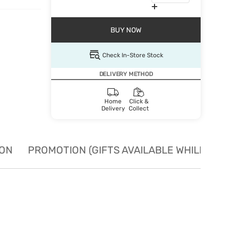
BUY NOW
Check In-Store Stock
DELIVERY METHOD
Home
Click &
Delivery
Collect
ION
PROMOTION (GIFTS AVAILABLE WHILE STO