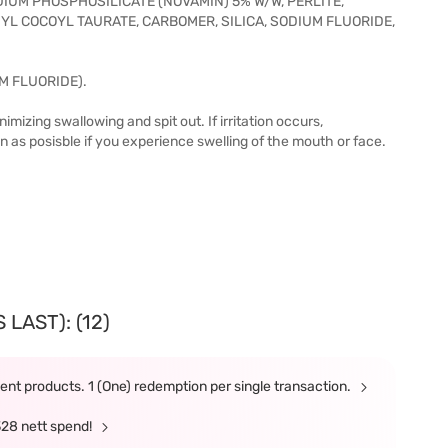
DIUM PHOSPHOSILICATE (NOVAMIN) 5% W/W, PERLITE,
L COCOYL TAURATE, CARBOMER, SILICA, SODIUM FLUORIDE,
M FLUORIDE).
mizing swallowing and spit out. If irritation occurs,
on as posisble if you experience swelling of the mouth or face.
LAST): (12)
nt products. 1 (One) redemption per single transaction.
328 nett spend!