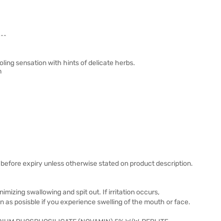
^^^
ling sensation with hints of delicate herbs.
n
before expiry unless otherwise stated on product description.
mizing swallowing and spit out. If irritation occurs,
on as posisble if you experience swelling of the mouth or face.