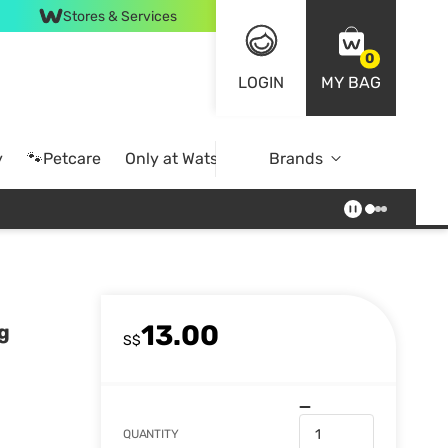
Stores & Services
0
LOGIN
MY BAG
y
🐾Petcare
Only at Watsons
Brands
Online Exclusive
13.00
g
S$
QUANTITY