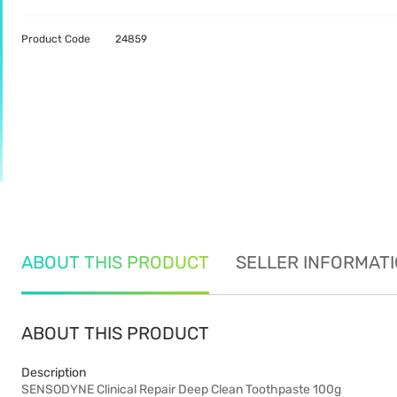
Product Code
24859
ABOUT THIS PRODUCT
SELLER INFORMAT
ABOUT THIS PRODUCT
Description
SENSODYNE Clinical Repair Deep Clean Toothpaste 100g