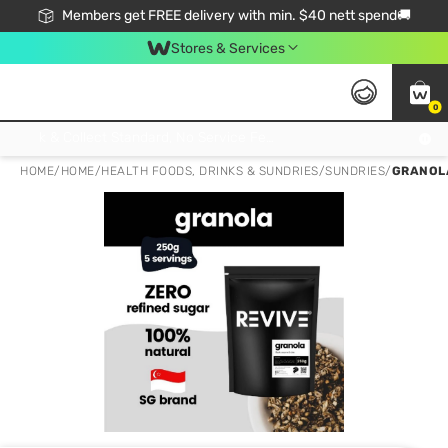
Members get FREE delivery with min. $40 nett spend🚚
Stores & Services
0
Click & Collect Standard, No Service Fee, No Min.Spend, Limited-Time Only !
HOME
/
HOME
/
HEALTH FOODS, DRINKS & SUNDRIES
/
SUNDRIES
/
GRANOLA