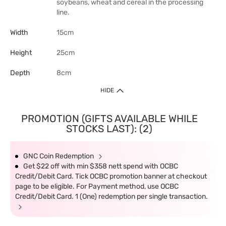
soybeans, wheat and cereal in the processing
line.
Width
15cm
Height
25cm
Depth
8cm
HIDE
PROMOTION (GIFTS AVAILABLE WHILE
STOCKS LAST): (2)
GNC Coin Redemption
Get $22 off with min $358 nett spend with OCBC
Credit/Debit Card. Tick OCBC promotion banner at checkout
page to be eligible. For Payment method, use OCBC
Credit/Debit Card. 1 (One) redemption per single transaction.