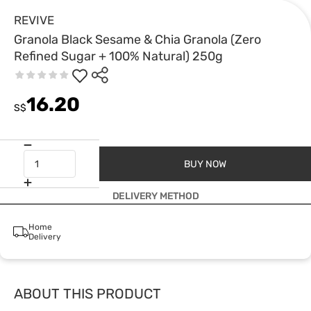
REVIVE
Granola Black Sesame & Chia Granola (Zero
Refined Sugar + 100% Natural) 250g
16.20
S$
BUY NOW
DELIVERY METHOD
Home
Delivery
ABOUT THIS PRODUCT