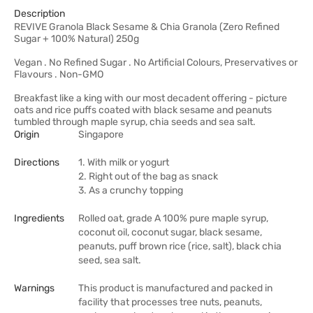
Description
REVIVE Granola Black Sesame & Chia Granola (Zero Refined
Sugar + 100% Natural) 250g
Vegan . No Refined Sugar . No Artificial Colours, Preservatives or
Flavours . Non-GMO
Breakfast like a king with our most decadent offering - picture
oats and rice puffs coated with black sesame and peanuts
tumbled through maple syrup, chia seeds and sea salt.
Origin
Singapore
Directions
1. With milk or yogurt
2. Right out of the bag as snack
3. As a crunchy topping
Ingredients
Rolled oat, grade A 100% pure maple syrup,
coconut oil, coconut sugar, black sesame,
peanuts, puff brown rice (rice, salt), black chia
seed, sea salt.
Warnings
This product is manufactured and packed in
facility that processes tree nuts, peanuts,