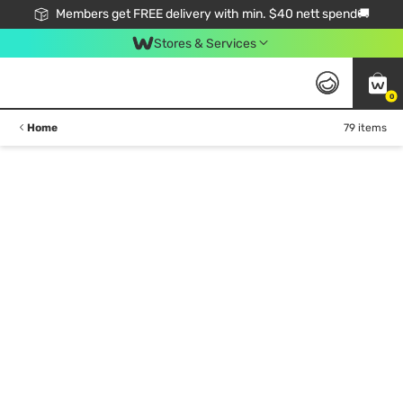
Members get FREE delivery with min. $40 nett spend🚚
Stores & Services
0
Home
79 items