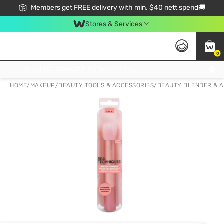
Members get FREE delivery with min. $40 nett spend🚚
Stores & Services
0
Click & Collect Standard, No Service Fee, No Min.Spend, Limited-Time Only !
HOME
/
MAKEUP
/
BEAUTY TOOLS & ACCESSORIES
/
BEAUTY BLENDER & 