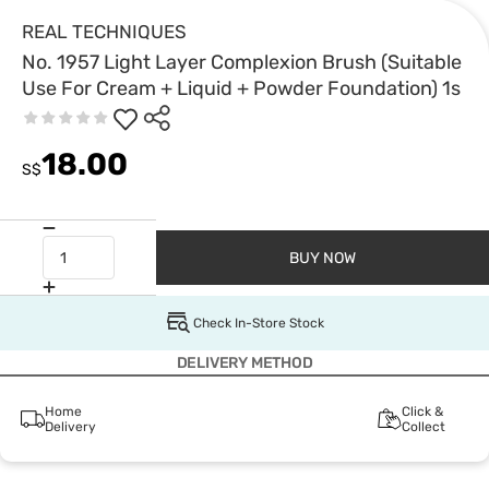
REAL TECHNIQUES
No. 1957 Light Layer Complexion Brush (Suitable
Use For Cream + Liquid + Powder Foundation) 1s
18.00
S$
BUY NOW
Check In-Store Stock
DELIVERY METHOD
Home
Click &
Delivery
Collect