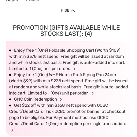
HIDE
PROMOTION (GIFTS AVAILABLE WHILE
STOCKS LAST): (4)
Enjoy free 1 (One) Foldable Shopping Cart (Worth $109)
with min $378 nett spend. Free gift will be issued at random
and while stocks last basis. Free gift is auto-added into cart.
Limited to 1 (One) unit per order.
Enjoy free 1 (One) WMF Nordic Profi Frying Pan 24cm
(Worth $99) with min $238 nett spend. Free gift will be issued
at random and while stocks last basis. Free gift is auto-added
into cart. Limited to 1 (One) unit per order.
GNC Coin Redemption
Get $22 off with min $358 nett spend with OCBC
Credit/Debit Card. Tick OCBC promotion banner at checkout
page to be eligible. For Payment method, use OCBC
Credit/Debit Card. 1 (One) redemption per single transaction.