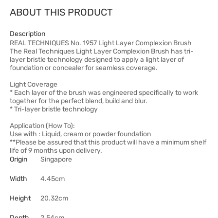
ABOUT THIS PRODUCT
Description
REAL TECHNIQUES No. 1957 Light Layer Complexion Brush
The Real Techniques Light Layer Complexion Brush has tri-
layer bristle technology designed to apply a light layer of
foundation or concealer for seamless coverage.
Light Coverage
* Each layer of the brush was engineered specifically to work
together for the perfect blend, build and blur.
* Tri-layer bristle technology
Application (How To):
Use with : Liquid, cream or powder foundation
**Please be assured that this product will have a minimum shelf
life of 9 months upon delivery.
Origin
Singapore
Width
4.45cm
Height
20.32cm
Depth
2.54cm