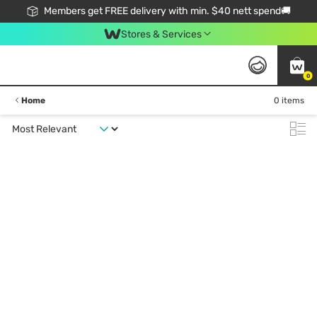
Members get FREE delivery with min. $40 nett spend🚚
Stores & Services
0
Home
0 items