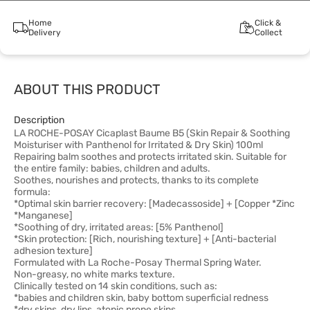
Home
Click &
Delivery
Collect
ABOUT THIS PRODUCT
Description
LA ROCHE-POSAY Cicaplast Baume B5 (Skin Repair & Soothing
Moisturiser with Panthenol for Irritated & Dry Skin) 100ml
Repairing balm soothes and protects irritated skin. Suitable for
the entire family: babies, children and adults.
Soothes, nourishes and protects, thanks to its complete
formula:
*Optimal skin barrier recovery: [Madecassoside] + [Copper *Zinc
*Manganese]
*Soothing of dry, irritated areas: [5% Panthenol]
*Skin protection: [Rich, nourishing texture] + [Anti-bacterial
adhesion texture]
Formulated with La Roche-Posay Thermal Spring Water.
Non-greasy, no white marks texture.
Clinically tested on 14 skin conditions, such as:
*babies and children skin, baby bottom superficial redness
*dry skins, dry lips, atopic prone skins,