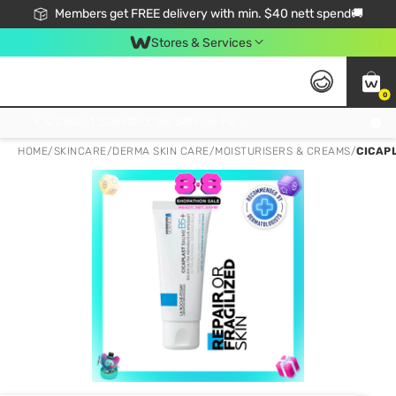
Members get FREE delivery with min. $40 nett spend🚚
Stores & Services
0
Click & Collect Standard, No Service Fee, No Min.Spend, Limited-Time Only !
HOME
/
SKINCARE
/
DERMA SKIN CARE
/
MOISTURISERS & CREAMS
/
CICAP