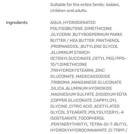
Suitable for the entire family: babies,
children and adults.
Ingredients
AQUA ,HYDROGENATED
POLYISOBUTENE ,DIMETHICONE
,GLYCERIN ,BUTYROSPERMUM PARKII
BUTTER / HEA BUTTER ,PANTHENOL
,PROPANEDIOL ,BUTYLENE GLYCOL
,ALUMINUM STARCH
OCTENYLSUCCINATE ,CETYL PEG/PPG-
10/1 DIMETHICONE
,TRIHYDROXYSTEARIN ,ZINC
GLUCONATE ,MADECASSOSIDE
,TRIBIOMA ,MANGANESE GLUCONATE
,SILICA ,ALUMINUM HYDROXIDE
,MAGNESIUM SULFATE ,DISODIUM EDTA
,COPPER GLUCONATE ,CAPRYLOYL
GLYCINE ,CITRIC ACID ,ACETYLATED
GLYCOL STEARATE ,POLYGLYCERYL-4
ISOSTEARATE ,TOCOPHEROL
,PENTAERYTHRITYL TETRA-DI-T-BUTYL
HYDROXYHYDROCINNAMATE ,CI 77891 /