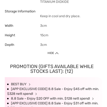
TITANIUM DIOXIDE
Storage Information
Keep in cool and dry place.
Width
3cm
Height
15cm
Depth
3cm
HIDE
PROMOTION (GIFTS AVAILABLE WHILE
STOCKS LAST): (12)
BEST BUY
[APP EXCLUSIVE CODE] 8.8 Sale - Enjoy $45 off with min.
$328 nett spend!
8.8 Sale – Enjoy $20 OFF with min. $128 nett spend!
[APP EXCLUSIVE CODE] 8.8 Sale - Enjoy $31 off with min.