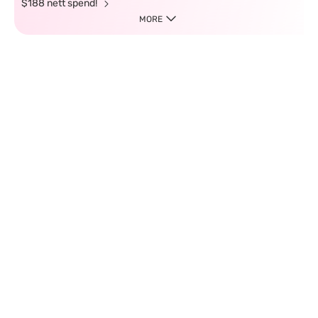
$188 nett spend!
MORE