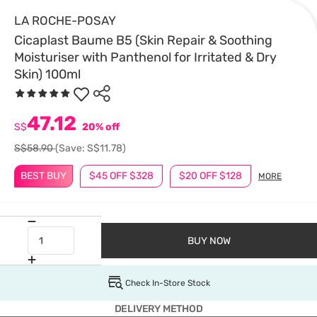
LA ROCHE-POSAY
Cicaplast Baume B5 (Skin Repair & Soothing
Moisturiser with Panthenol for Irritated & Dry
Skin) 100ml
47.12
S$
20% off
S$58.90
(Save: S$11.78)
BEST BUY
$45 OFF $328
$20 OFF $128
MORE
BUY NOW
Check In-Store Stock
DELIVERY METHOD