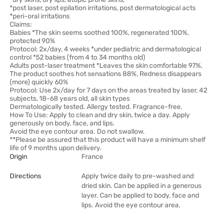
*post laser, post epilation irritations, post dermatological acts
*peri-oral irritations
Claims:
Babies *The skin seems soothed 100%, regenerated 100%,
protected 90%
Protocol: 2x/day, 4 weeks *under pediatric and dermatological
control *52 babies (from 4 to 34 months old)
Adults post-laser treatment *Leaves the skin comfortable 97%,
The product soothes hot sensations 88%, Redness disappears
(more) quickly 60%
Protocol: Use 2x/day for 7 days on the areas treated by laser, 42
subjects, 18-68 years old, all skin types
Dermatologically tested. Allergy tested. Fragrance-free.
How To Use: Apply to clean and dry skin, twice a day. Apply
generously on body, face, and lips.
Avoid the eye contour area. Do not swallow.
**Please be assured that this product will have a minimum shelf
life of 9 months upon delivery.
Origin
France
Directions
Apply twice daily to pre-washed and
dried skin. Can be applied in a generous
layer. Can be applied to body, face and
lips. Avoid the eye contour area.