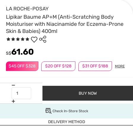
LA ROCHE-POSAY
Lipikar Baume AP+M (Anti-Scratching Body
Moisturiser with Niacinamide for Eczema-Prone
Skin & Babies) 400ml
61.60
S$
$45 OFF $328
$20 OFF $128
$31 OFF $188
MORE
BUY NOW
Check In-Store Stock
DELIVERY METHOD