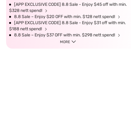
[APP EXCLUSIVE CODE] 8.8 Sale - Enjoy $45 off with min.
$328 nett spend!
8.8 Sale – Enjoy $20 OFF with min. $128 nett spend!
[APP EXCLUSIVE CODE] 8.8 Sale - Enjoy $31 off with min.
$188 nett spend!
8.8 Sale – Enjoy $37 OFF with min. $298 nett spend!
MORE