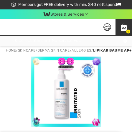
Members get FREE delivery with min. $40 nett spend🚚
Stores & Services
0
Click & Collect Standard, No Service Fee, No Min.Spend, Limited-Time Only !
HOME
/
SKINCARE
/
DERMA SKIN CARE
/
ALLERGIES
/
LIPIKAR BAUME AP+