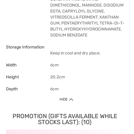
DIMETHICONOL, MANNOSE, DISODIUM
EDTA, CAPRYLOYL GLYCINE,
VITREOSCILLA FERMENT, XANTHAN
GUM, PENTAERYTHRITYL TETRA-DI-T-
BUTYL HYDROXYHYDROCINNAMATE,
SODIUM BENZOATE
Storage Information
Keep in cool and dry place.
Width
6cm
Height
20.2cm
Depth
6cm
HIDE
PROMOTION (GIFTS AVAILABLE WHILE
STOCKS LAST): (10)