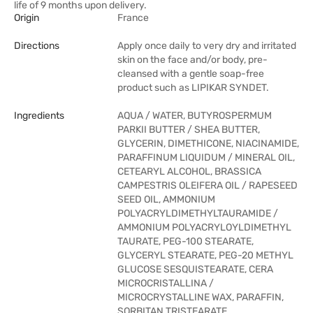
life of 9 months upon delivery.
Origin
France
Directions
Apply once daily to very dry and irritated
skin on the face and/or body, pre-
cleansed with a gentle soap-free
product such as LIPIKAR SYNDET.
Ingredients
AQUA / WATER, BUTYROSPERMUM
PARKII BUTTER / SHEA BUTTER,
GLYCERIN, DIMETHICONE, NIACINAMIDE,
PARAFFINUM LIQUIDUM / MINERAL OIL,
CETEARYL ALCOHOL, BRASSICA
CAMPESTRIS OLEIFERA OIL / RAPESEED
SEED OIL, AMMONIUM
POLYACRYLDIMETHYLTAURAMIDE /
AMMONIUM POLYACRYLOYLDIMETHYL
TAURATE, PEG-100 STEARATE,
GLYCERYL STEARATE, PEG-20 METHYL
GLUCOSE SESQUISTEARATE, CERA
MICROCRISTALLINA /
MICROCRYSTALLINE WAX, PARAFFIN,
SORBITAN TRISTEARATE,