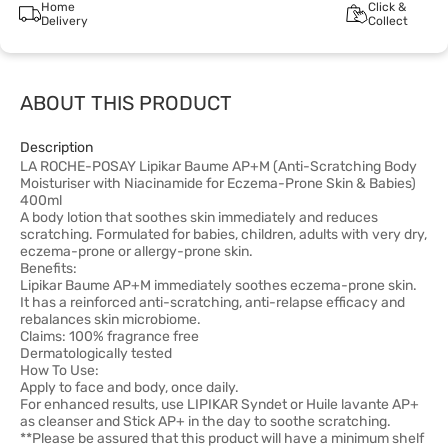
Home
Click &
Delivery
Collect
ABOUT THIS PRODUCT
Description
LA ROCHE-POSAY Lipikar Baume AP+M (Anti-Scratching Body
Moisturiser with Niacinamide for Eczema-Prone Skin & Babies)
400ml
A body lotion that soothes skin immediately and reduces
scratching. Formulated for babies, children, adults with very dry,
eczema-prone or allergy-prone skin.
Benefits:
Lipikar Baume AP+M immediately soothes eczema-prone skin.
It has a reinforced anti-scratching, anti-relapse efficacy and
rebalances skin microbiome.
Claims: 100% fragrance free
Dermatologically tested
How To Use:
Apply to face and body, once daily.
For enhanced results, use LIPIKAR Syndet or Huile lavante AP+
as cleanser and Stick AP+ in the day to soothe scratching.
**Please be assured that this product will have a minimum shelf