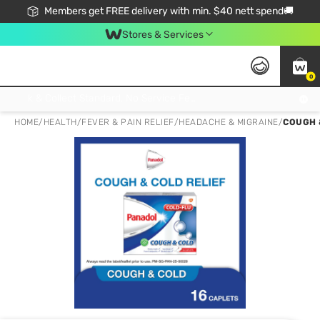
Members get FREE delivery with min. $40 nett spend🚚
Stores & Services
0
Click & Collect Standard, No Service Fee, No Min.Spend, Limited-Time Only !
HOME
/
HEALTH
/
FEVER & PAIN RELIEF
/
HEADACHE & MIGRAINE
/
COUGH 