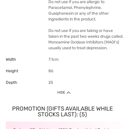
Do not use if you are allergic to
Paracetamol, Phenylephrine,
Guaiphenesin or any of the other
ingredients in the product.
Do not use if you are taking or have
taken in the past two weeks drugs called,
Monoamine Oxidase Inhibitors (MAOI's)
usually used to treat depression.
Width
7.1cm
Height
86
Depth
25
HIDE
PROMOTION (GIFTS AVAILABLE WHILE
STOCKS LAST): (5)