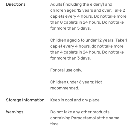
Directions
Adults (including the elderly) and
children aged 12 years and over: Take 2
caplets every 4 hours. Do not take more
than 8 caplets in 24 hours. Do not take
for more than 5 days.
Children aged 6 to under 12 years: Take 1
caplet every 4 hours, do not take more
than 4 caplets in 24 hours. Do not take
for more than 3 days.
For oral use only.
Children under 6 years: Not
recommended.
Storage Information
Keep in cool and dry place
Warnings
Do not take any other products
containing Paracetamol at the same
time.