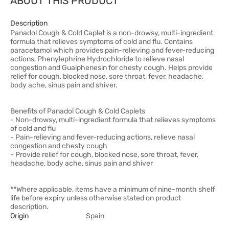
ABOUT THIS PRODUCT
Description
Panadol Cough & Cold Caplet is a non-drowsy, multi-ingredient
formula that relieves symptoms of cold and flu. Contains
paracetamol which provides pain-relieving and fever-reducing
actions, Phenylephrine Hydrochloride to relieve nasal
congestion and Guaiphenesin for chesty cough. Helps provide
relief for cough, blocked nose, sore throat, fever, headache,
body ache, sinus pain and shiver.
Benefits of Panadol Cough & Cold Caplets
- Non-drowsy, multi-ingredient formula that relieves symptoms
of cold and flu
- Pain-relieving and fever-reducing actions, relieve nasal
congestion and chesty cough
- Provide relief for cough, blocked nose, sore throat, fever,
headache, body ache, sinus pain and shiver
**Where applicable, items have a minimum of nine-month shelf
life before expiry unless otherwise stated on product
description.
Origin
Spain