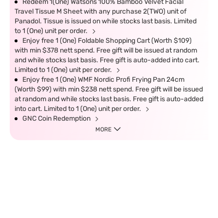
Redeem 1(One) Watsons 100% Bamboo Velvet Facial
Travel Tissue M Sheet with any purchase 2(TWO) unit of
Panadol. Tissue is issued on while stocks last basis. Limited
to 1 (One) unit per order.
Enjoy free 1 (One) Foldable Shopping Cart (Worth $109)
with min $378 nett spend. Free gift will be issued at random
and while stocks last basis. Free gift is auto-added into cart.
Limited to 1 (One) unit per order.
Enjoy free 1 (One) WMF Nordic Profi Frying Pan 24cm
(Worth $99) with min $238 nett spend. Free gift will be issued
at random and while stocks last basis. Free gift is auto-added
into cart. Limited to 1 (One) unit per order.
GNC Coin Redemption
MORE