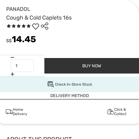
PANADOL
Cough & Cold Caplets 16s
14.45
S$
BUY NOW
Check In-Store Stock
DELIVERY METHOD
Home
Click &
Delivery
Collect