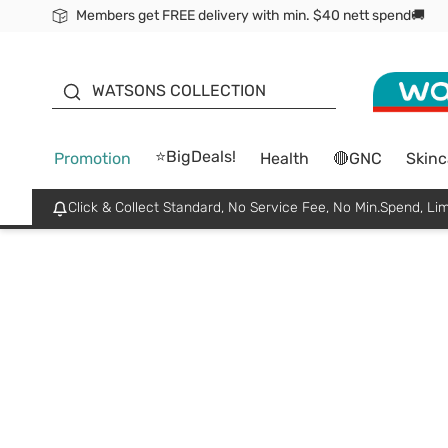
Members get FREE delivery with min. $40 nett spend🚚
ORITA
WATSONS COLLECTION
⭐BigDeals!
Promotion
Health
🔴GNC
Skinc
Click & Collect Standard, No Service Fee, No Min.Spend, Lim