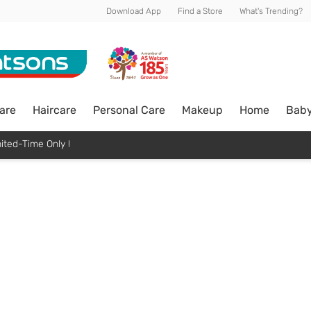
Download App
Find a Store
What's Trending?
are
Haircare
Personal Care
Makeup
Home
Bab
ited-Time Only !