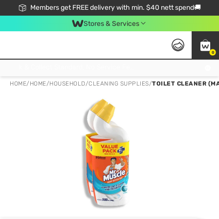
Members get FREE delivery with min. $40 nett spend🚚
Stores & Services
0
Click & Collect Standard, No Service Fee, No Min.Spend, Limited-Time Only !
HOME
/
HOME
/
HOUSEHOLD
/
CLEANING SUPPLIES
/
TOILET CLEANER (MA