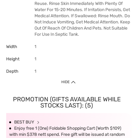
Reuse. Rinse Skin Immediately With Plenty Of
Water For 15-20 Minutes. If Irritation Persists, Get
Medical Attention. If Swallowed: Rinse Mouth. Do
Not Induce Vomiting, Get Medical Attention. Keep
Out Of Reach Of Children And Pets. Not Suitable
For Use In Septic Tank.
Width
1
Height
1
Depth
1
HIDE
PROMOTION (GIFTS AVAILABLE WHILE
STOCKS LAST): (5)
BEST BUY
Enjoy free 1 (One) Foldable Shopping Cart (Worth $109)
with min $378 nett spend. Free gift will be issued at random