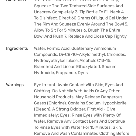
Squeeze The Two Textured Side Surfaces And
Unscrew Completely 3. Tip Bottle To Fill Neck 4.
To Disinfect, Direct 60 Grams Of Liquid Gel Under
The Rim And Squeeze Evenly Around The Bowl 5.
Allow To Sit For 5 Minutes 6. Brush The Entire
Bowl And Flush 7. Replace And Close Cap Tightly
Ingredients
Water, Formic Acid, Quaternary Ammonium
Compounds, Di-C8-10-Alkyldimethyl, Chlorides,
Hydroxyethylcellulose, Alcohols C13-15,
Branched And Linear, Ethoxylated, Sodium
Hydroxide, Fragrance, Dyes
Warnings
Eye Irritant. Avoid Contact With Skin, Eyes And
Clothing. Do Not Mix With Acids Or Any Other
Household Products. May Release Dangerous
Gases (Chlorine). Contains Sodium Hypochlorite
(Bleach), A Strong Oxidizer. First Aid - Give
Immediately: Eyes: Rinse Eyes With Plenty Of
Water. Remove Any Contact Lens And Continue
To Rinse Eyes With Water For 15 Minutes. Skin:
Remove And Wash Contaminated Clothing Before