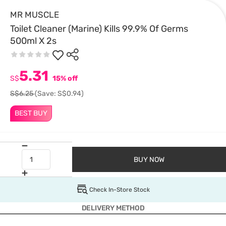
MR MUSCLE
Toilet Cleaner (Marine) Kills 99.9% Of Germs
500ml X 2s
5.31
S$
15% off
S$6.25
(Save: S$0.94)
BEST BUY
BUY NOW
Check In-Store Stock
DELIVERY METHOD