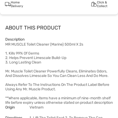
Home
Click &
Delivery
Collect
ABOUT THIS PRODUCT
Description
MR MUSCLE Toilet Cleaner (Marine) 500ml X 2s
1. Kills 99% Of Germs
2. Helps Prevent Limescale Build-Up
3. Long Lasting Clean
Mr. Muscle Toilet Cleaner Powerfully Cleans, Eliminates Odors,
And Dissolves Limescale So You Can Clean Less And Do More.
Always Refer To The Instructions On The Product Label Before
Using Any Mr. Muscle Product.
**Where applicable, items have a minimum of nine-month shelf
life before expiry unless otherwise stated on product description
Origin
Vietnam
Directions
1. Lift The Toilet Seat 2. To Remove The Cap,