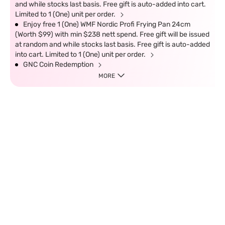
and while stocks last basis. Free gift is auto-added into cart.
Limited to 1 (One) unit per order.
Enjoy free 1 (One) WMF Nordic Profi Frying Pan 24cm
(Worth $99) with min $238 nett spend. Free gift will be issued
at random and while stocks last basis. Free gift is auto-added
into cart. Limited to 1 (One) unit per order.
GNC Coin Redemption
MORE