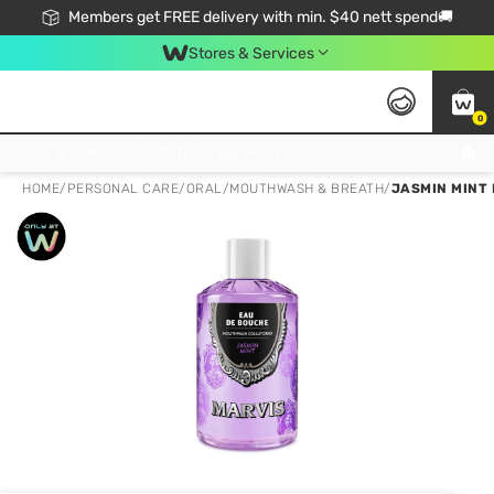
Members get FREE delivery with min. $40 nett spend🚚
Stores & Services
0
Click & Collect Standard, No Service Fee, No Min.Spend, Limited-Time Only !
HOME
/
PERSONAL CARE
/
ORAL
/
MOUTHWASH & BREATH
/
JASMIN MINT