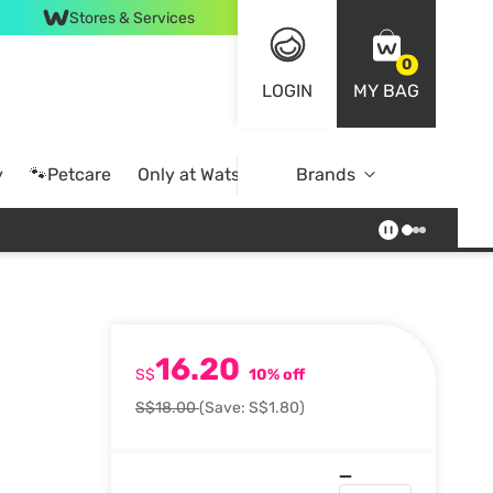
Stores & Services
0
LOGIN
MY BAG
y
🐾Petcare
Only at Watsons
Brands
Online Exclusive
16.20
S$
10% off
S$18.00
(Save: S$1.80)