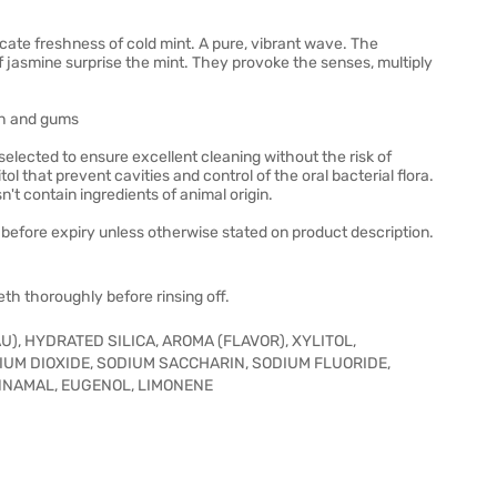
icate freshness of cold mint. A pure, vibrant wave. The
f jasmine surprise the mint. They provoke the senses, multiply
eth and gums
elected to ensure excellent cleaning without the risk of
l that prevent cavities and control of the oral bacterial flora.
't contain ingredients of animal origin.
before expiry unless otherwise stated on product description.
th thoroughly before rinsing off.
), HYDRATED SILICA, AROMA (FLAVOR), XYLITOL,
IUM DIOXIDE, SODIUM SACCHARIN, SODIUM FLUORIDE,
CINNAMAL, EUGENOL, LIMONENE