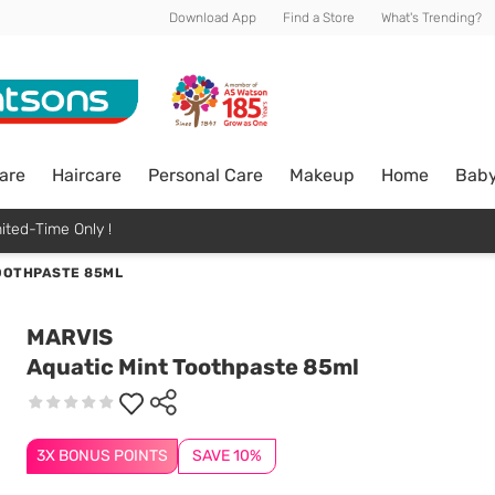
Download App
Find a Store
What's Trending?
are
Haircare
Personal Care
Makeup
Home
Bab
ited-Time Only !
OOTHPASTE 85ML
MARVIS
Aquatic Mint Toothpaste 85ml
3X BONUS POINTS
SAVE 10%