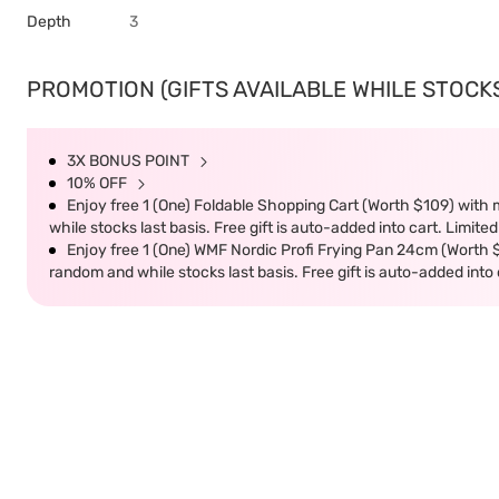
Depth
3
PROMOTION (GIFTS AVAILABLE WHILE STOCKS 
3X BONUS POINT
10% OFF
Enjoy free 1 (One) Foldable Shopping Cart (Worth $109) with m
while stocks last basis. Free gift is auto-added into cart. Limited
Enjoy free 1 (One) WMF Nordic Profi Frying Pan 24cm (Worth $9
random and while stocks last basis. Free gift is auto-added into c