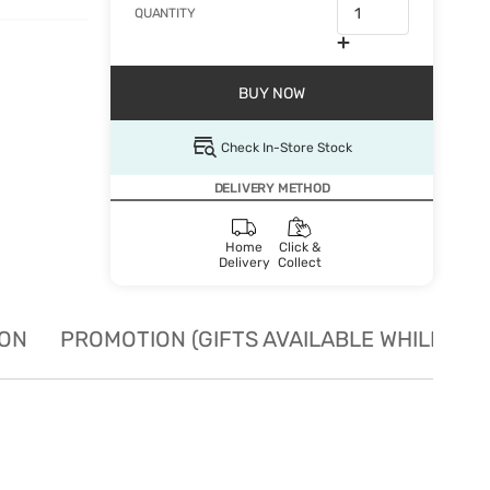
QUANTITY
BUY NOW
Check In-Store Stock
DELIVERY METHOD
Home
Click &
Delivery
Collect
ION
PROMOTION (GIFTS AVAILABLE WHILE STO