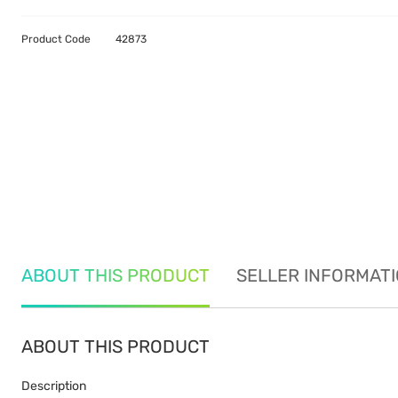
Product Code
42873
ABOUT THIS PRODUCT
SELLER INFORMAT
ABOUT THIS PRODUCT
Description