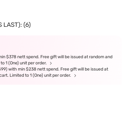
LAST): (6)
in $378 nett spend. Free gift will be issued at random and
 to 1 (One) unit per order.
9) with min $238 nett spend. Free gift will be issued at
art. Limited to 1 (One) unit per order.