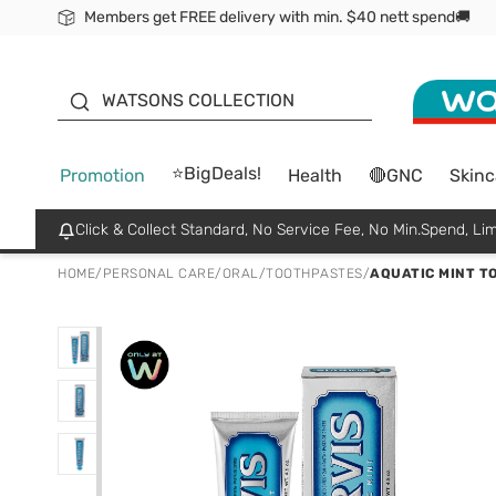
Members get FREE delivery with min. $40 nett spend🚚
ORITA
WATSONS COLLECTION
⭐BigDeals!
Promotion
Health
🔴GNC
Skinc
Click & Collect Standard, No Service Fee, No Min.Spend, Lim
HOME
/
PERSONAL CARE
/
ORAL
/
TOOTHPASTES
/
AQUATIC MINT T