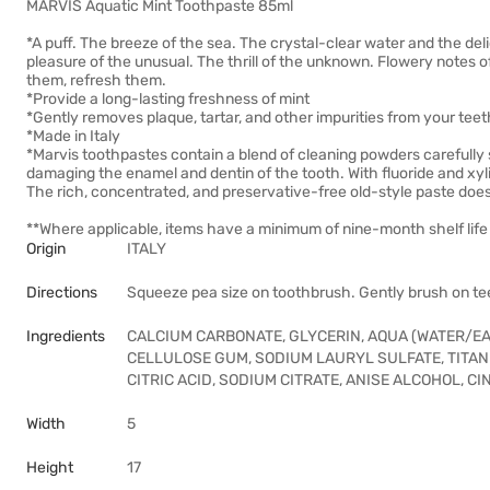
MARVIS Aquatic Mint Toothpaste 85ml
*A puff. The breeze of the sea. The crystal-clear water and the del
pleasure of the unusual. The thrill of the unknown. Flowery notes o
them, refresh them.
*Provide a long-lasting freshness of mint
*Gently removes plaque, tartar, and other impurities from your te
*Made in Italy
*Marvis toothpastes contain a blend of cleaning powders carefully s
damaging the enamel and dentin of the tooth. With fluoride and xylito
The rich, concentrated, and preservative-free old-style paste doesn
**Where applicable, items have a minimum of nine-month shelf life 
Origin
ITALY
Directions
Squeeze pea size on toothbrush. Gently brush on tee
Ingredients
CALCIUM CARBONATE, GLYCERIN, AQUA (WATER/EAU
CELLULOSE GUM, SODIUM LAURYL SULFATE, TITAN
CITRIC ACID, SODIUM CITRATE, ANISE ALCOHOL, 
Width
5
Height
17