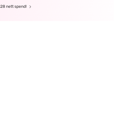
328 nett spend!