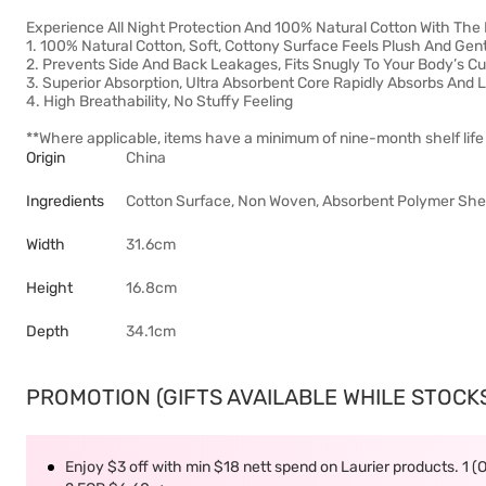
Experience All Night Protection And 100% Natural Cotton With The
1. 100% Natural Cotton, Soft, Cottony Surface Feels Plush And Gent
2. Prevents Side And Back Leakages, Fits Snugly To Your Body’s C
3. Superior Absorption, Ultra Absorbent Core Rapidly Absorbs And
4. High Breathability, No Stuffy Feeling
**Where applicable, items have a minimum of nine-month shelf life 
Origin
China
Ingredients
Cotton Surface, Non Woven, Absorbent Polymer Sheet,
Width
31.6cm
Height
16.8cm
Depth
34.1cm
PROMOTION (GIFTS AVAILABLE WHILE STOCKS 
Enjoy $3 off with min $18 nett spend on Laurier products. 1 (