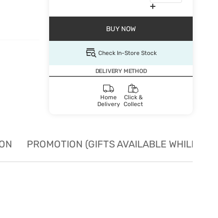
BUY NOW
Check In-Store Stock
DELIVERY METHOD
Home
Click &
Delivery
Collect
ION
PROMOTION (GIFTS AVAILABLE WHILE STO