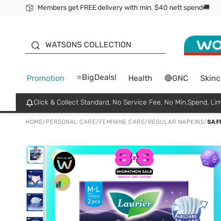
Members get FREE delivery with min. $40 nett spend🚚
ORITA
WATSONS COLLECTION
⭐BigDeals!
Promotion
Health
🔴GNC
Skinc
Click & Collect Standard, No Service Fee, No Min.Spend, Lim
HOME
/
PERSONAL CARE
/
FEMININE CARE
/
REGULAR NAPKINS
/
SAF