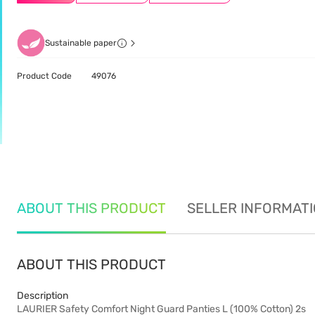
Sustainable paper
Product Code
49076
ABOUT THIS PRODUCT
SELLER INFORMAT
ABOUT THIS PRODUCT
Description
LAURIER Safety Comfort Night Guard Panties L (100% Cotton) 2s