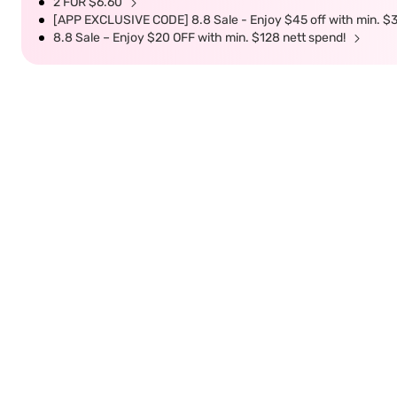
2 FOR $6.60
[APP EXCLUSIVE CODE] 8.8 Sale - Enjoy $45 off with min. $
8.8 Sale – Enjoy $20 OFF with min. $128 nett spend!