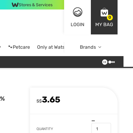
Stores & Services
0
LOGIN
MY BAG
y
🐾Petcare
Only at Watsons
Brands
Online Exclusive
3.65
0%
S$
QUANTITY