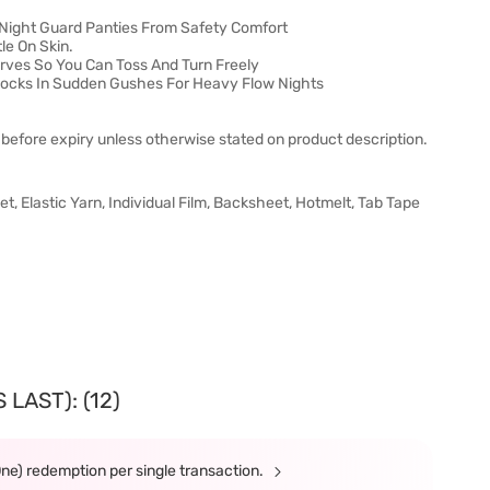
 Night Guard Panties From Safety Comfort
le On Skin.
urves So You Can Toss And Turn Freely
 Locks In Sudden Gushes For Heavy Flow Nights
before expiry unless otherwise stated on product description.
 Elastic Yarn, Individual Film, Backsheet, Hotmelt, Tab Tape
LAST): (12)
One) redemption per single transaction.