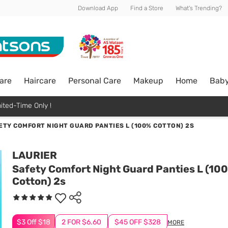
Download App
Find a Store
What's Trending?
are
Haircare
Personal Care
Makeup
Home
Bab
ited-Time Only !
ETY COMFORT NIGHT GUARD PANTIES L (100% COTTON) 2S
LAURIER
Safety Comfort Night Guard Panties L (10
Cotton) 2s
$3 Off $18
2 FOR $6.60
$45 OFF $328
MORE