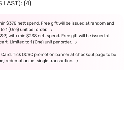
LAST): (4)
in $378 nett spend. Free gift will be issued at random and
 to 1 (One) unit per order.
9) with min $238 nett spend. Free gift will be issued at
art. Limited to 1 (One) unit per order.
t Card. Tick OCBC promotion banner at checkout page to be
ne) redemption per single transaction.