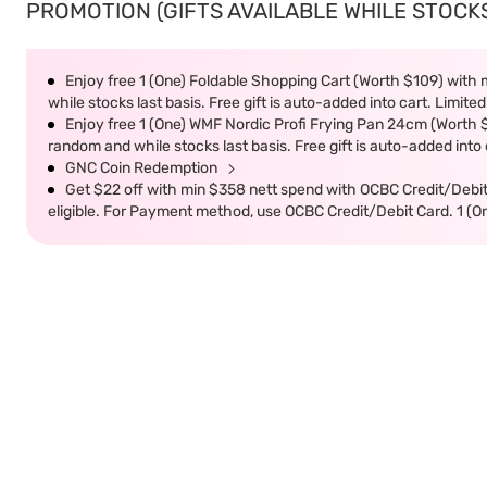
PROMOTION (GIFTS AVAILABLE WHILE STOCKS 
Enjoy free 1 (One) Foldable Shopping Cart (Worth $109) with m
while stocks last basis. Free gift is auto-added into cart. Limited
Enjoy free 1 (One) WMF Nordic Profi Frying Pan 24cm (Worth $9
random and while stocks last basis. Free gift is auto-added into c
GNC Coin Redemption
Get $22 off with min $358 nett spend with OCBC Credit/Debi
eligible. For Payment method, use OCBC Credit/Debit Card. 1 (O