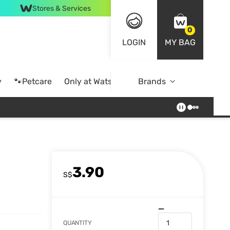
Stores & Services
0
LOGIN
MY BAG
y
🐾Petcare
Only at Watsons
Brands
Online Exclusive
3.90
S$
QUANTITY