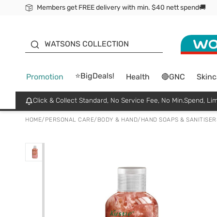
Members get FREE delivery with min. $40 nett spend🚚
ORITA
WATSONS COLLECTION
⭐BigDeals!
Promotion
Health
🔴GNC
Skinc
Click & Collect Standard, No Service Fee, No Min.Spend, Lim
HOME
/
PERSONAL CARE
/
BODY & HAND
/
HAND SOAPS & SANITISER