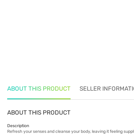
ABOUT THIS PRODUCT
SELLER INFORMAT
ABOUT THIS PRODUCT
Description
Refresh your senses and cleanse your body, leaving it feeling suppl