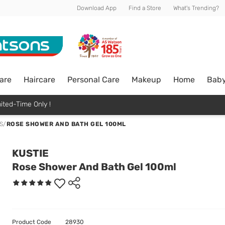
Download App
Find a Store
What's Trending?
are
Haircare
Personal Care
Makeup
Home
Bab
ited-Time Only !
S
/
ROSE SHOWER AND BATH GEL 100ML
KUSTIE
Rose Shower And Bath Gel 100ml
Product Code
28930