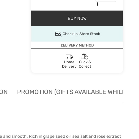
BUY NOW
Check In-Store Stock
DELIVERY METHOD
Home
Click &
Delivery
Collect
ION
PROMOTION (GIFTS AVAILABLE WHILE STO
e and smooth. Rich in grape seed oil, sea salt and rose extract