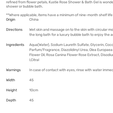
refined from flower petals, Kustie Rose Shower & Bath Gel is wonderf
shower or bubble bath.
**Where applicable, items have a minimum of nine-month shelf life 
Origin
China
Directions
Wet skin and massage on to the skin with circular m
the long bath for a luxury bubble bath to enjoy the 
Ingredients
Aqua(Water), Sodium Laureth Sulfate, Glycerin, Co
Parfum/Fragrance, Diazolidinyl Urea, Olea Europaea F
Flower Oil, Rosa Canina Flower Rose Extract, Disod
l,Citral
Warnings
In case of contact with eyes, rinse with water immed
Width
45
Height
10cm
Depth
45