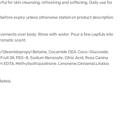
ul for skin cleansing, refreshing and softening. Daily use for
before expiry unless otherwise stated on product description.
ovements over body. Rinse with water. Pour a few capfuls into
aromatic scent.
co/Oleamidopropyl Betaine, Cocamide DEA, Coco-Glucoside,
ruit Oil, PEG-8, Sodium Benzoate, Citric Acid, Rosa Canina
ium EDTA, Methylisothiazolinone, Limonene,Cinnamal,Linaloo
iately.