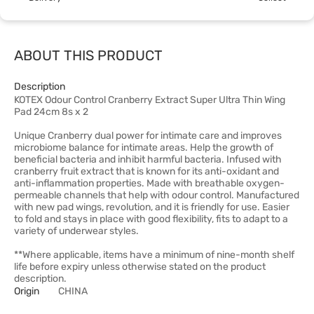
ABOUT THIS PRODUCT
Description
KOTEX Odour Control Cranberry Extract Super Ultra Thin Wing
Pad 24cm 8s x 2
Unique Cranberry dual power for intimate care and improves
microbiome balance for intimate areas. Help the growth of
beneficial bacteria and inhibit harmful bacteria. Infused with
cranberry fruit extract that is known for its anti-oxidant and
anti-inflammation properties. Made with breathable oxygen-
permeable channels that help with odour control. Manufactured
with new pad wings, revolution, and it is friendly for use. Easier
to fold and stays in place with good flexibility, fits to adapt to a
variety of underwear styles.
**Where applicable, items have a minimum of nine-month shelf
life before expiry unless otherwise stated on the product
description.
Origin
CHINA