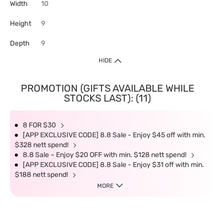
Width
10
Height
9
Depth
9
HIDE
PROMOTION (GIFTS AVAILABLE WHILE
STOCKS LAST): (11)
8 FOR $30
[APP EXCLUSIVE CODE] 8.8 Sale - Enjoy $45 off with min.
$328 nett spend!
8.8 Sale – Enjoy $20 OFF with min. $128 nett spend!
[APP EXCLUSIVE CODE] 8.8 Sale - Enjoy $31 off with min.
$188 nett spend!
MORE