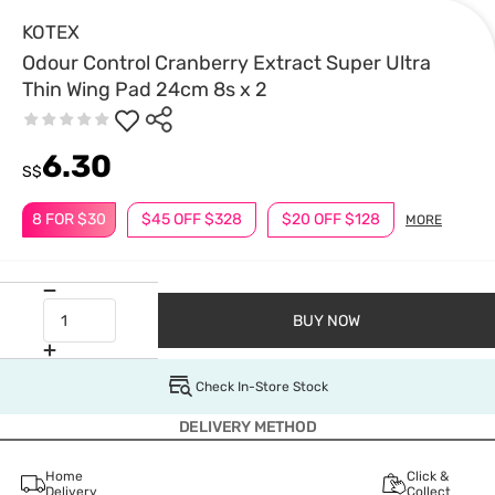
KOTEX
Odour Control Cranberry Extract Super Ultra
Thin Wing Pad 24cm 8s x 2
6.30
S$
8 FOR $30
$45 OFF $328
$20 OFF $128
MORE
BUY NOW
Check In-Store Stock
DELIVERY METHOD
Home
Click &
Delivery
Collect