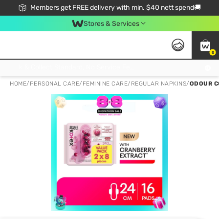
Members get FREE delivery with min. $40 nett spend🚚
Stores & Services
0
Click & Collect Standard, No Service Fee, No Min.Spend, Limited-Time Only !
HOME
/
PERSONAL CARE
/
FEMININE CARE
/
REGULAR NAPKINS
/
ODOUR C