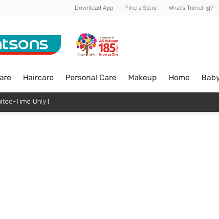
Download App
Find a Store
What's Trending?
are
Haircare
Personal Care
Makeup
Home
Bab
ited-Time Only !