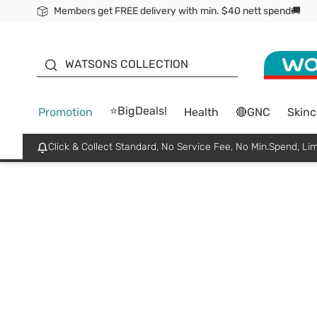
Members get FREE delivery with min. $40 nett spend🚚
ORITA
WATSONS COLLECTION
⭐BigDeals!
Promotion
Health
🔴GNC
Skinc
Click & Collect Standard, No Service Fee, No Min.Spend, Lim