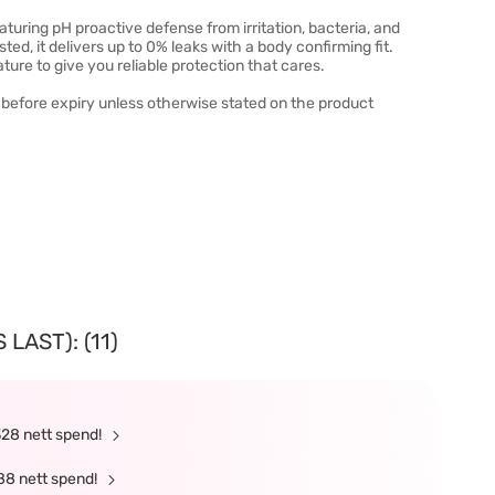
turing pH proactive defense from irritation, bacteria, and
ted, it delivers up to 0% leaks with a body confirming fit.
ure to give you reliable protection that cares.
 before expiry unless otherwise stated on the product
LAST): (11)
328 nett spend!
88 nett spend!