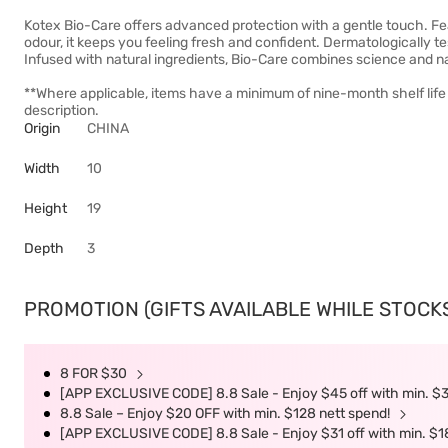
Kotex Bio-Care offers advanced protection with a gentle touch. Fea
odour, it keeps you feeling fresh and confident. Dermatologically tes
Infused with natural ingredients, Bio-Care combines science and nat
**Where applicable, items have a minimum of nine-month shelf life
description.
Origin
CHINA
Width
10
Height
19
Depth
3
PROMOTION (GIFTS AVAILABLE WHILE STOCKS 
8 FOR $30
[APP EXCLUSIVE CODE] 8.8 Sale - Enjoy $45 off with min. $
8.8 Sale – Enjoy $20 OFF with min. $128 nett spend!
[APP EXCLUSIVE CODE] 8.8 Sale - Enjoy $31 off with min. $1