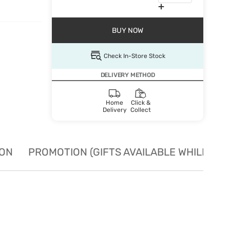
BUY NOW
Check In-Store Stock
DELIVERY METHOD
Home
Click &
Delivery
Collect
ION
PROMOTION (GIFTS AVAILABLE WHILE STO