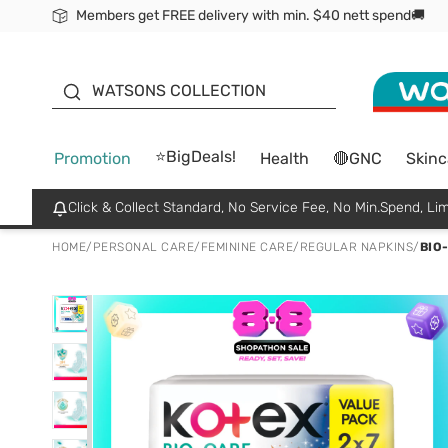
Members get FREE delivery with min. $40 nett spend🚚
ORITA
WATSONS COLLECTION
⭐BigDeals!
Promotion
Health
🔴GNC
Skinc
Click & Collect Standard, No Service Fee, No Min.Spend, Lim
HOME
/
PERSONAL CARE
/
FEMININE CARE
/
REGULAR NAPKINS
/
BIO