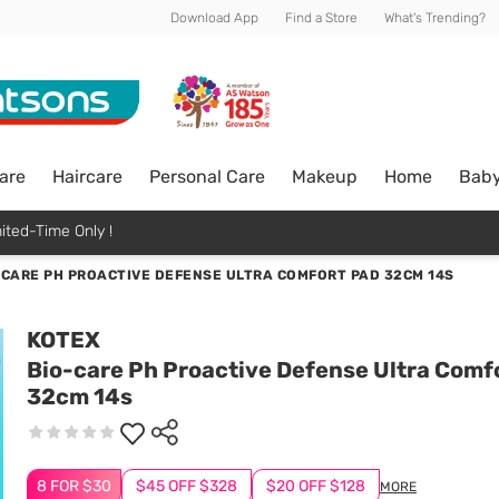
Download App
Find a Store
What's Trending?
are
Haircare
Personal Care
Makeup
Home
Bab
ited-Time Only !
-CARE PH PROACTIVE DEFENSE ULTRA COMFORT PAD 32CM 14S
KOTEX
Bio-care Ph Proactive Defense Ultra Comf
32cm 14s
8 FOR $30
$45 OFF $328
$20 OFF $128
MORE