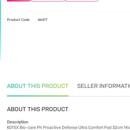
Product Code
46477
ABOUT THIS PRODUCT
SELLER INFORMAT
ABOUT THIS PRODUCT
Description
KOTEX Bio-care Ph Proactive Defense Ultra Comfort Pad 32cm 14s