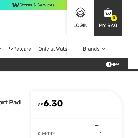
Stores & Services
0
LOGIN
MY BAG
y
🐾Petcare
Only at Watsons
Brands
Online Exclusive
6.30
ort Pad
S$
QUANTITY