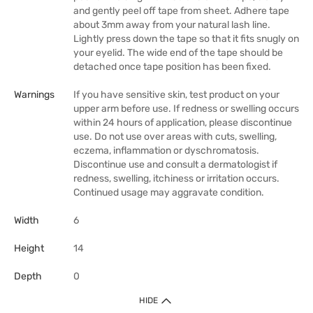
and gently peel off tape from sheet. Adhere tape
about 3mm away from your natural lash line.
Lightly press down the tape so that it fits snugly on
your eyelid. The wide end of the tape should be
detached once tape position has been fixed.
Warnings
If you have sensitive skin, test product on your
upper arm before use. If redness or swelling occurs
within 24 hours of application, please discontinue
use. Do not use over areas with cuts, swelling,
eczema, inflammation or dyschromatosis.
Discontinue use and consult a dermatologist if
redness, swelling, itchiness or irritation occurs.
Continued usage may aggravate condition.
Width
6
Height
14
Depth
0
HIDE