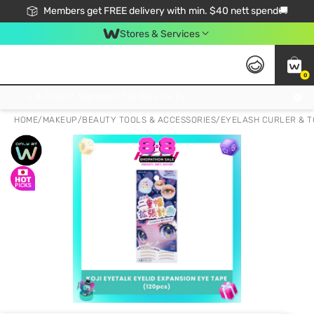
Members get FREE delivery with min. $40 nett spend🚚
Stores & Services
0
Click & Collect Standard, No Service Fee, No Min.Spend, Limited-Time Only !
HOME
/
MAKEUP
/
BEAUTY TOOLS & ACCESSORIES
/
EYELASH CURLER & T