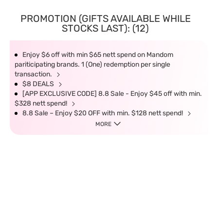
PROMOTION (GIFTS AVAILABLE WHILE
STOCKS LAST): (12)
Enjoy $6 off with min $65 nett spend on Mandom
pariticipating brands. 1 (One) redemption per single
transaction.
$8 DEALS
[APP EXCLUSIVE CODE] 8.8 Sale - Enjoy $45 off with min.
$328 nett spend!
8.8 Sale – Enjoy $20 OFF with min. $128 nett spend!
MORE