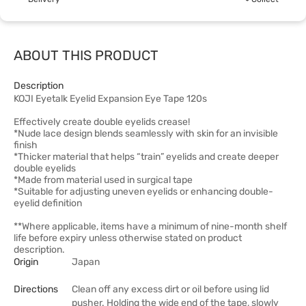
ABOUT THIS PRODUCT
Description
KOJI Eyetalk Eyelid Expansion Eye Tape 120s
Effectively create double eyelids crease!
*Nude lace design blends seamlessly with skin for an invisible
finish
*Thicker material that helps “train” eyelids and create deeper
double eyelids
*Made from material used in surgical tape
*Suitable for adjusting uneven eyelids or enhancing double-
eyelid definition
**Where applicable, items have a minimum of nine-month shelf
life before expiry unless otherwise stated on product
description.
Origin
Japan
Directions
Clean off any excess dirt or oil before using lid
pusher. Holding the wide end of the tape, slowly