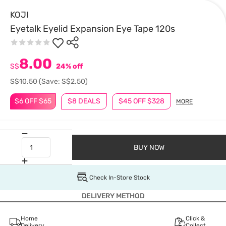
KOJI
Eyetalk Eyelid Expansion Eye Tape 120s
8.00
S$
24% off
S$10.50
(Save: S$2.50)
$6 OFF $65
$8 DEALS
$45 OFF $328
MORE
BUY NOW
Check In-Store Stock
DELIVERY METHOD
Home
Click &
Delivery
Collect