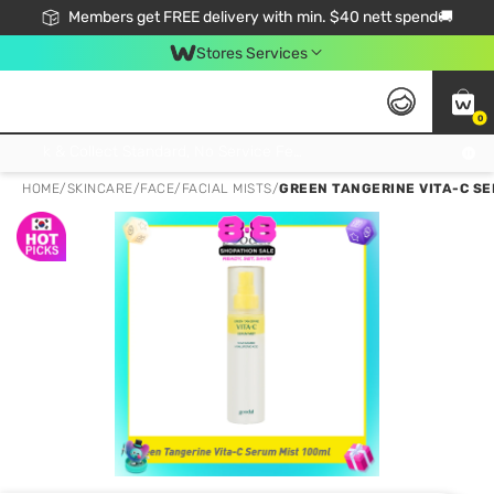
Members get FREE delivery with min. $40 nett spend🚚
Stores Services
0
Click & Collect Standard, No Service Fee, No Min.Spend, Limited-Time Only !
HOME
/
SKINCARE
/
FACE
/
FACIAL MISTS
/
GREEN TANGERINE VITA-C SE