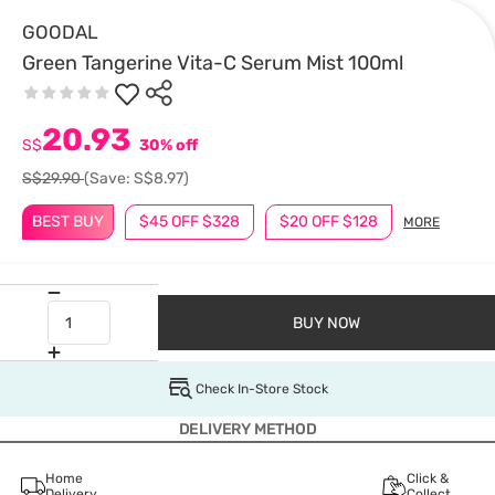
GOODAL
Green Tangerine Vita-C Serum Mist 100ml
20.93
S$
30% off
S$29.90
(Save: S$8.97)
BEST BUY
$45 OFF $328
$20 OFF $128
MORE
BUY NOW
Check In-Store Stock
DELIVERY METHOD
Home
Click &
Delivery
Collect