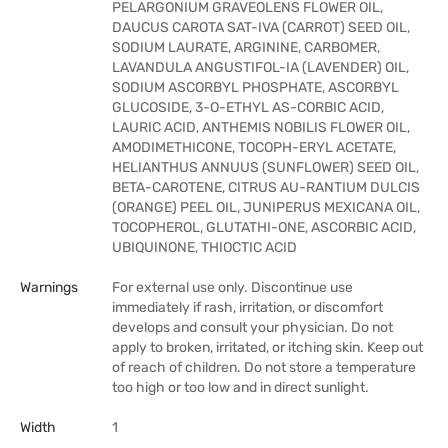
PELARGONIUM GRAVEOLENS FLOWER OIL,
DAUCUS CAROTA SAT-IVA (CARROT) SEED OIL,
SODIUM LAURATE, ARGININE, CARBOMER,
LAVANDULA ANGUSTIFOL-IA (LAVENDER) OIL,
SODIUM ASCORBYL PHOSPHATE, ASCORBYL
GLUCOSIDE, 3-O-ETHYL AS-CORBIC ACID,
LAURIC ACID, ANTHEMIS NOBILIS FLOWER OIL,
AMODIMETHICONE, TOCOPH-ERYL ACETATE,
HELIANTHUS ANNUUS (SUNFLOWER) SEED OIL,
BETA-CAROTENE, CITRUS AU-RANTIUM DULCIS
(ORANGE) PEEL OIL, JUNIPERUS MEXICANA OIL,
TOCOPHEROL, GLUTATHI-ONE, ASCORBIC ACID,
UBIQUINONE, THIOCTIC ACID
Warnings
For external use only. Discontinue use
immediately if rash, irritation, or discomfort
develops and consult your physician. Do not
apply to broken, irritated, or itching skin. Keep out
of reach of children. Do not store a temperature
too high or too low and in direct sunlight.
Width
1