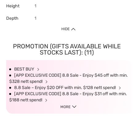
Height
1
Depth
1
HIDE
PROMOTION (GIFTS AVAILABLE WHILE
STOCKS LAST): (11)
BEST BUY
[APP EXCLUSIVE CODE] 8.8 Sale - Enjoy $45 off with min.
$328 nett spend!
8.8 Sale – Enjoy $20 OFF with min. $128 nett spend!
[APP EXCLUSIVE CODE] 8.8 Sale - Enjoy $31 off with min.
$188 nett spend!
MORE