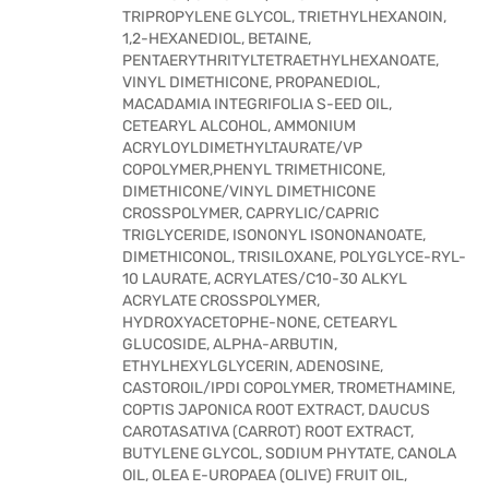
TRIPROPYLENE GLYCOL, TRIETHYLHEXANOIN,
1,2-HEXANEDIOL, BETAINE,
PENTAERYTHRITYLTETRAETHYLHEXANOATE,
VINYL DIMETHICONE, PROPANEDIOL,
MACADAMIA INTEGRIFOLIA S-EED OIL,
CETEARYL ALCOHOL, AMMONIUM
ACRYLOYLDIMETHYLTAURATE/VP
COPOLYMER,PHENYL TRIMETHICONE,
DIMETHICONE/VINYL DIMETHICONE
CROSSPOLYMER, CAPRYLIC/CAPRIC
TRIGLYCERIDE, ISONONYL ISONONANOATE,
DIMETHICONOL, TRISILOXANE, POLYGLYCE-RYL-
10 LAURATE, ACRYLATES/C10-30 ALKYL
ACRYLATE CROSSPOLYMER,
HYDROXYACETOPHE-NONE, CETEARYL
GLUCOSIDE, ALPHA-ARBUTIN,
ETHYLHEXYLGLYCERIN, ADENOSINE,
CASTOROIL/IPDI COPOLYMER, TROMETHAMINE,
COPTIS JAPONICA ROOT EXTRACT, DAUCUS
CAROTASATIVA (CARROT) ROOT EXTRACT,
BUTYLENE GLYCOL, SODIUM PHYTATE, CANOLA
OIL, OLEA E-UROPAEA (OLIVE) FRUIT OIL,