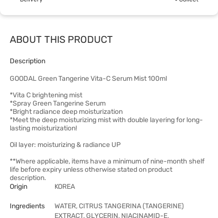
ABOUT THIS PRODUCT
Description
GOODAL Green Tangerine Vita-C Serum Mist 100ml
*Vita C brightening mist
*Spray Green Tangerine Serum
*Bright radiance deep moisturization
*Meet the deep moisturizing mist with double layering for long-
lasting moisturization!
Oil layer: moisturizing & radiance UP
**Where applicable, items have a minimum of nine-month shelf
life before expiry unless otherwise stated on product
description.
Origin
KOREA
Ingredients
WATER, CITRUS TANGERINA (TANGERINE)
EXTRACT, GLYCERIN, NIACINAMID-E,