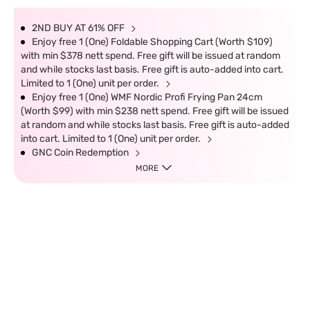
2ND BUY AT 61% OFF
Enjoy free 1 (One) Foldable Shopping Cart (Worth $109)
with min $378 nett spend. Free gift will be issued at random
and while stocks last basis. Free gift is auto-added into cart.
Limited to 1 (One) unit per order.
Enjoy free 1 (One) WMF Nordic Profi Frying Pan 24cm
(Worth $99) with min $238 nett spend. Free gift will be issued
at random and while stocks last basis. Free gift is auto-added
into cart. Limited to 1 (One) unit per order.
GNC Coin Redemption
MORE