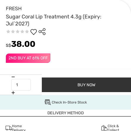
FRESH
Sugar Coral Lip Treatment 4.3g (Expiry:
Jul`2027)
38.00
S$
2ND BUY AT 61% OFF
BUY NOW
Check In-Store Stock
DELIVERY METHOD
Home
Click &
Delivery
Collect