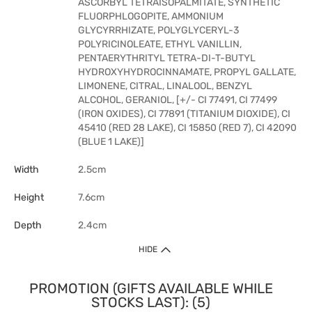
ASCORBYL TETRAISOPALMITATE, SYNTHETIC
FLUORPHLOGOPITE, AMMONIUM
GLYCYRRHIZATE, POLYGLYCERYL-3
POLYRICINOLEATE, ETHYL VANILLIN,
PENTAERYTHRITYL TETRA-DI-T-BUTYL
HYDROXYHYDROCINNAMATE, PROPYL GALLATE,
LIMONENE, CITRAL, LINALOOL, BENZYL
ALCOHOL, GERANIOL, [+/- CI 77491, CI 77499
(IRON OXIDES), CI 77891 (TITANIUM DIOXIDE), CI
45410 (RED 28 LAKE), CI 15850 (RED 7), CI 42090
(BLUE 1 LAKE)]
Width
2.5cm
Height
7.6cm
Depth
2.4cm
HIDE
PROMOTION (GIFTS AVAILABLE WHILE
STOCKS LAST): (5)