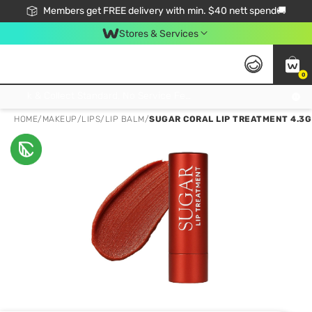
Members get FREE delivery with min. $40 nett spend🚚
Stores & Services
0
Click & Collect Standard, No Service Fee, No Min.Spend, Limited-Time Only !
HOME
/
MAKEUP
/
LIPS
/
LIP BALM
/
SUGAR CORAL LIP TREATMENT 4.3G 