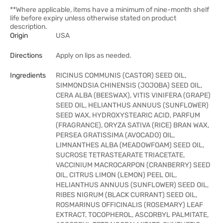
**Where applicable, items have a minimum of nine-month shelf
life before expiry unless otherwise stated on product
description.
Origin
USA
Directions
Apply on lips as needed.
Ingredients
RICINUS COMMUNIS (CASTOR) SEED OIL,
SIMMONDSIA CHINENSIS (JOJOBA) SEED OIL,
CERA ALBA (BEESWAX), VITIS VINIFERA (GRAPE)
SEED OIL, HELIANTHUS ANNUUS (SUNFLOWER)
SEED WAX, HYDROXYSTEARIC ACID, PARFUM
(FRAGRANCE), ORYZA SATIVA (RICE) BRAN WAX,
PERSEA GRATISSIMA (AVOCADO) OIL,
LIMNANTHES ALBA (MEADOWFOAM) SEED OIL,
SUCROSE TETRASTEARATE TRIACETATE,
VACCINIUM MACROCARPON (CRANBERRY) SEED
OIL, CITRUS LIMON (LEMON) PEEL OIL,
HELIANTHUS ANNUUS (SUNFLOWER) SEED OIL,
RIBES NIGRUM (BLACK CURRANT) SEED OIL,
ROSMARINUS OFFICINALIS (ROSEMARY) LEAF
EXTRACT, TOCOPHEROL, ASCORBYL PALMITATE,