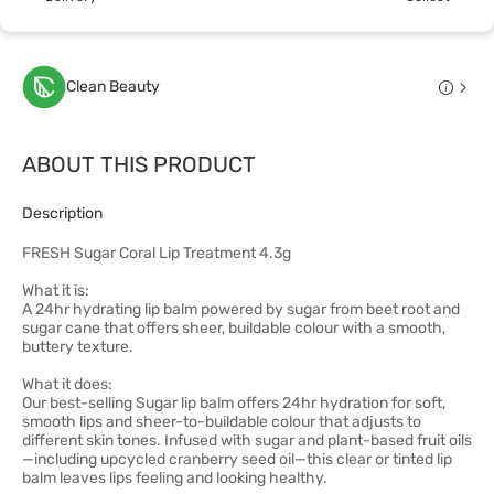
Clean Beauty
ABOUT THIS PRODUCT
Description
FRESH Sugar Coral Lip Treatment 4.3g
What it is:
A 24hr hydrating lip balm powered by sugar from beet root and
sugar cane that offers sheer, buildable colour with a smooth,
buttery texture.
What it does:
Our best-selling Sugar lip balm offers 24hr hydration for soft,
smooth lips and sheer-to-buildable colour that adjusts to
different skin tones. Infused with sugar and plant-based fruit oils
—including upcycled cranberry seed oil—this clear or tinted lip
balm leaves lips feeling and looking healthy.