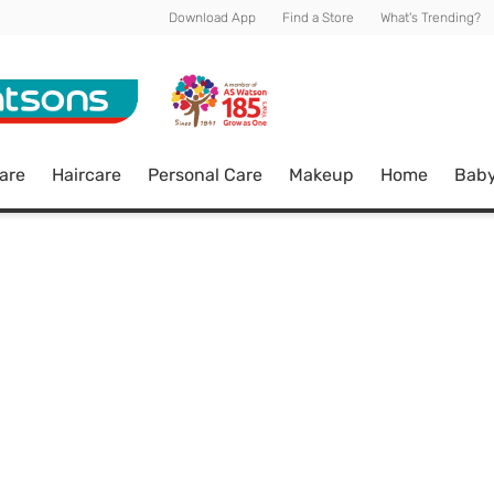
Download App
Find a Store
What's Trending?
are
Haircare
Personal Care
Makeup
Home
Bab