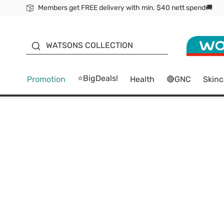
Members get FREE delivery with min. $40 nett spend🚚
ORITA
WATSONS COLLECTION
⭐BigDeals!
Promotion
Health
🔴GNC
Skinc