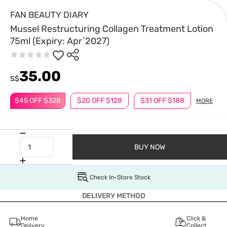
FAN BEAUTY DIARY
Mussel Restructuring Collagen Treatment Lotion
75ml (Expiry: Apr`2027)
35.00
S$
$45 OFF $328
$20 OFF $128
$31 OFF $188
MORE
BUY NOW
Check In-Store Stock
DELIVERY METHOD
Home
Click &
Delivery
Collect