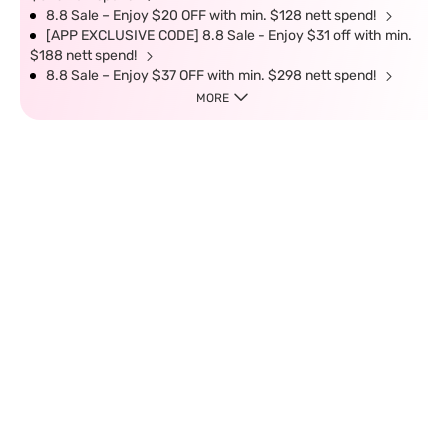
8.8 Sale – Enjoy $20 OFF with min. $128 nett spend!
[APP EXCLUSIVE CODE] 8.8 Sale - Enjoy $31 off with min.
$188 nett spend!
8.8 Sale – Enjoy $37 OFF with min. $298 nett spend!
MORE