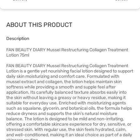
ABOUT THIS PRODUCT
Description
FAN BEAUTY DIARY Mussel Restructuring Collagen Treatment
Lotion 75ml
FAN BEAUTY DIARY Mussel Restructuring Collagen Treatment
Lotion is a gentle yet nourishing facial lotion designed to support
daily skin moisturizing and comfort care. Formulated with
mussel extract and collagen, the lotion helps maintain skin
softness while providing a smooth and supple feel after
application. Its carefully balanced texture absorbs easily into
the skin without leaving a greasy or heavy residue, making it
suitable for everyday use. Enriched with moisturizing agents
such as squalane, glycerin, and botanical oils, the formula helps
reduce dryness and supports the skin’s natural moisture
balance. The lotion is designed to be mild and non-irritating,
offering a comfortable skincare experience for dry, sensitive, or
stressed skin. With regular use, the skin feels hydrated, calm,
and well-conditioned, making it an ideal choice as part of a daily