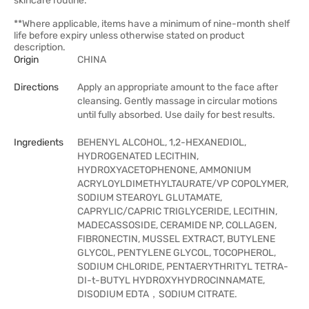
skincare routine.
**Where applicable, items have a minimum of nine-month shelf
life before expiry unless otherwise stated on product
description.
Origin
CHINA
Directions
Apply an appropriate amount to the face after
cleansing. Gently massage in circular motions
until fully absorbed. Use daily for best results.
Ingredients
BEHENYL ALCOHOL, 1,2-HEXANEDIOL,
HYDROGENATED LECITHIN,
HYDROXYACETOPHENONE, AMMONIUM
ACRYLOYLDIMETHYLTAURATE/VP COPOLYMER,
SODIUM STEAROYL GLUTAMATE,
CAPRYLIC/CAPRIC TRIGLYCERIDE, LECITHIN,
MADECASSOSIDE, CERAMIDE NP, COLLAGEN,
FIBRONECTIN, MUSSEL EXTRACT, BUTYLENE
GLYCOL, PENTYLENE GLYCOL, TOCOPHEROL,
SODIUM CHLORIDE, PENTAERYTHRITYL TETRA-
DI-t-BUTYL HYDROXYHYDROCINNAMATE,
DISODIUM EDTA，SODIUM CITRATE.