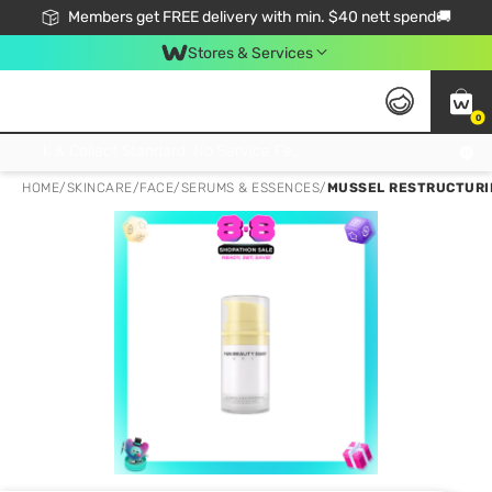
Members get FREE delivery with min. $40 nett spend🚚
Stores & Services
0
Click & Collect Standard, No Service Fee, No Min.Spend, Limited-Time Only !
HOME
/
SKINCARE
/
FACE
/
SERUMS & ESSENCES
/
MUSSEL RESTRUCTURIN