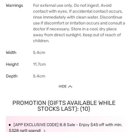
Warnings
For external use only. Do not ingest. Avoid
contact with eyes. If accidental contact occurs,
rinse immediately with clean water. Discontinue
use if discomfort or irritation occurs and consult a
doctor if necessary. Store in a cool, dry place
away from direct sunlight. Keep out of reach of
children.
Width
5.4cm
Height
11.7cm
Depth
5.4cm
HIDE
PROMOTION (GIFTS AVAILABLE WHILE
STOCKS LAST): (10)
[APP EXCLUSIVE CODE] 8.8 Sale - Enjoy $45 off with min.
$328 nett spend!