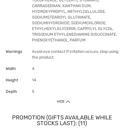
TOCOPHEROL, GLYCERYL STEARATE,
CARRAGEENAN, XANTHAN GUM,
HYDROXYPROPYL, METHYLCELLULOSE,
SODIUMSTEAROYL GLUTAMATE,
SODIUMHYDROXIDE, SODIUMCHLORIDE,
ETHYLHEXYLGLYCERIN, CAPRYLYL GLYCOL,
TRISODIUM ETHYLENEDIAMINE DISUCCINATE,
PHENOXYETHANOL, PARFUM
Warnings
Avoid eye contact If irritation occurs, stop using
the product.
Width
4
Height
14
Depth
5
HIDE
PROMOTION (GIFTS AVAILABLE WHILE
STOCKS LAST): (11)