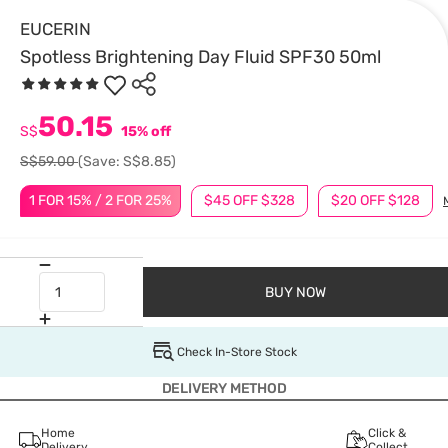
EUCERIN
Spotless Brightening Day Fluid SPF30 50ml
50.15
S$
15% off
S$59.00
(Save: S$8.85)
1 FOR 15% / 2 FOR 25%
$45 OFF $328
$20 OFF $128
BUY NOW
Check In-Store Stock
DELIVERY METHOD
Home
Click &
Delivery
Collect