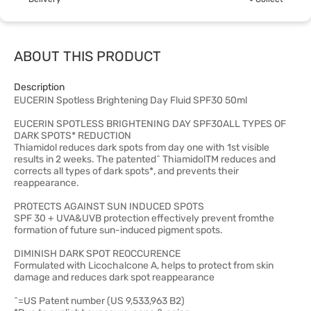
ABOUT THIS PRODUCT
Description
EUCERIN Spotless Brightening Day Fluid SPF30 50ml
EUCERIN SPOTLESS BRIGHTENING DAY SPF30ALL TYPES OF
DARK SPOTS* REDUCTION
Thiamidol reduces dark spots from day one with 1st visible
results in 2 weeks. The patented^ ThiamidolTM reduces and
corrects all types of dark spots*, and prevents their
reappearance.
PROTECTS AGAINST SUN INDUCED SPOTS
SPF 30 + UVA&UVB protection effectively prevent fromthe
formation of future sun-induced pigment spots.
DIMINISH DARK SPOT REOCCURENCE
Formulated with Licochalcone A, helps to protect from skin
damage and reduces dark spot reappearance
^=US Patent number (US 9,533,963 B2)