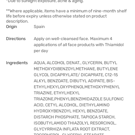
*Due to sunlight exposure, acne & aging.
**Where applicable, items have a minimum of nine-month shelf
life before expiry unless otherwise stated on product
description.
Origin
Spain
Directions
Apply on well-cleansed face. Maximum 4
applications of all face products with Thiamidol
per day
Ingredients
AQUA, ALCOHOL DENAT., GLYCERIN, BUTYL
METHOXYDIBENZOYLMETHANE, BUTYLENE
GLYCOL DICAPRYLATE/ DICAPRATE, C12-15
ALKYL BENZOATE, DIBUTYL ADIPATE, BIS-
ETHYLHEXYLOXYPHENOLMETHOXYPHENYL
TRIAZINE, ETHYLHEXYL
TRIAZONE,PHENYLBENZIMIDAZOLE SULFONIC
ACID, CETYL ALCOHOL, DIETHYLAMINO
HYDROXYBENZOYL HEXYL BENZOATE,
DISTARCH PHOSPHATE, TAPIOCA STARCH,
ISOBUTYLAMIDO THIAZOLYL RESORCINOL,
GLYCYRRHIZA INFLATA ROOT EXTRACT,