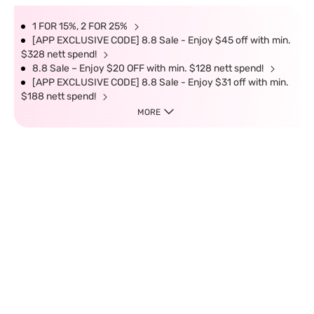
1 FOR 15%, 2 FOR 25%
[APP EXCLUSIVE CODE] 8.8 Sale - Enjoy $45 off with min.
$328 nett spend!
8.8 Sale – Enjoy $20 OFF with min. $128 nett spend!
[APP EXCLUSIVE CODE] 8.8 Sale - Enjoy $31 off with min.
$188 nett spend!
MORE