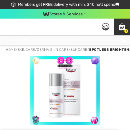
Members get FREE delivery with min. $40 nett spend🚚
Stores & Services
0
Click & Collect Standard, No Service Fee, No Min.Spend, Limited-Time Only !
HOME
/
SKINCARE
/
DERMA SKIN CARE
/
SUNCARE
/
SPOTLESS BRIGHTENI