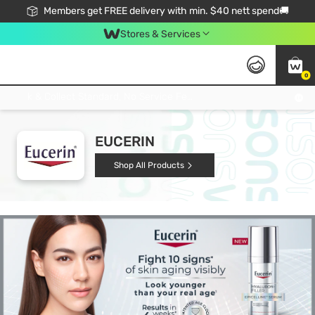
Members get FREE delivery with min. $40 nett spend🚚
Stores & Services
0
Click & Collect Standard, No Service Fee, No Min.Spend, Limited-Time Only !
EUCERIN
Shop All Products