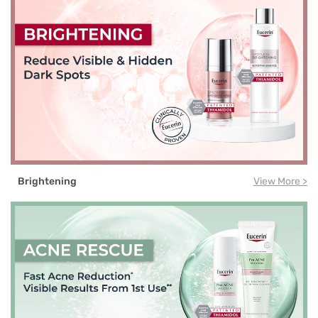
Brightening
View More >