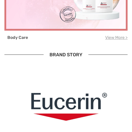
Body Care
View More >
BRAND STORY