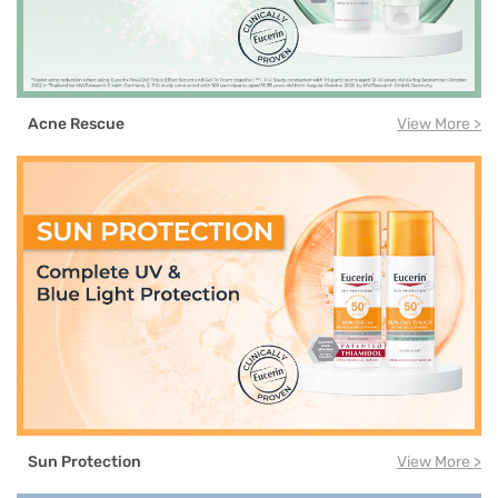
Acne Rescue
View More >
Sun Protection
View More >