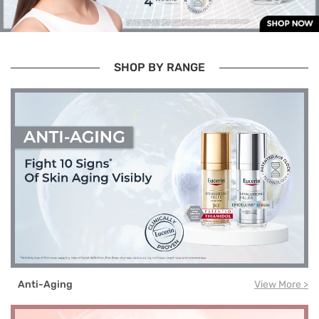
SHOP BY RANGE
Anti-Aging
View More >