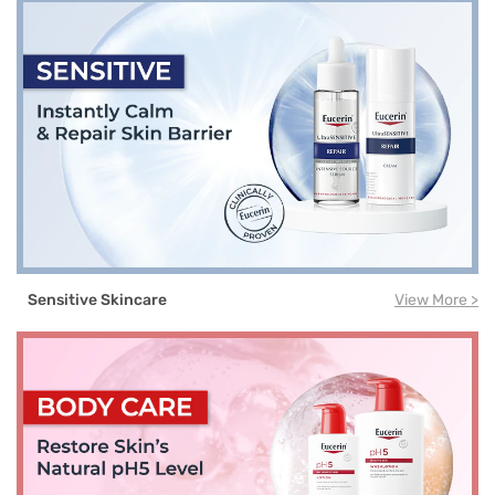
Sensitive Skincare
View More >