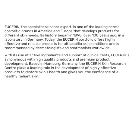
EUCERIN, the specialist skincare expert, is one of the leading derma-
cosmetic brands in America and Europe that develops products for
different skin needs. Its history began in 1898, over 100 years ago, in a
laboratory in Germany. Today, the EUCERIN portfolio offers highly
effective and reliable products for all specific skin conditions and is
recommended by dermatologists and pharmacists worldwide.
With its use of active ingredients and support of clinical tests, EUCERIN is
synonymous with high quality products and premium product
development. Based in Hamburg, Germany, the EUCERIN Skin Research
Centre plays a leading role in the development of highly effective
products to restore skin’s health and gives you the confidence of a
healthy radiant skin.