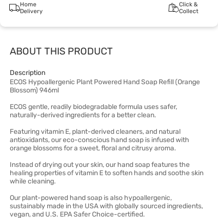
Home
Click &
Delivery
Collect
ABOUT THIS PRODUCT
Description
ECOS Hypoallergenic Plant Powered Hand Soap Refill (Orange
Blossom) 946ml
ECOS gentle, readily biodegradable formula uses safer,
naturally-derived ingredients for a better clean.
Featuring vitamin E, plant-derived cleaners, and natural
antioxidants, our eco-conscious hand soap is infused with
orange blossoms for a sweet, floral and citrusy aroma.
Instead of drying out your skin, our hand soap features the
healing properties of vitamin E to soften hands and soothe skin
while cleaning.
Our plant-powered hand soap is also hypoallergenic,
sustainably made in the USA with globally sourced ingredients,
vegan, and U.S. EPA Safer Choice-certified.