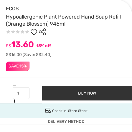
ECOS
Hypoallergenic Plant Powered Hand Soap Refill
(Orange Blossom) 946ml
13.60
S$
15% off
S$16.00
(Save: S$2.40)
SAVE 15%
BUY NOW
Check In-Store Stock
DELIVERY METHOD