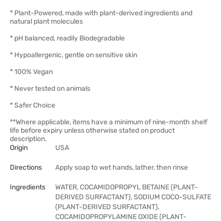
* Plant-Powered, made with plant-derived ingredients and
natural plant molecules
* pH balanced, readily Biodegradable
* Hypoallergenic, gentle on sensitive skin
* 100% Vegan
* Never tested on animals
* Safer Choice
**Where applicable, items have a minimum of nine-month shelf
life before expiry unless otherwise stated on product
description.
Origin
USA
Directions
Apply soap to wet hands, lather, then rinse
Ingredients
WATER, COCAMIDOPROPYL BETAINE (PLANT-
DERIVED SURFACTANT), SODIUM COCO-SULFATE
(PLANT-DERIVED SURFACTANT),
COCAMIDOPROPYLAMINE OXIDE (PLANT-