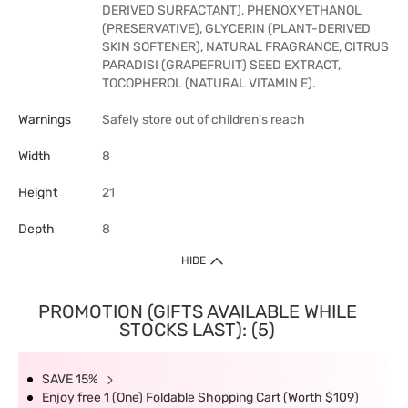
DERIVED SURFACTANT), PHENOXYETHANOL
(PRESERVATIVE), GLYCERIN (PLANT-DERIVED
SKIN SOFTENER), NATURAL FRAGRANCE, CITRUS
PARADISI (GRAPEFRUIT) SEED EXTRACT,
TOCOPHEROL (NATURAL VITAMIN E).
Warnings
Safely store out of children's reach
Width
8
Height
21
Depth
8
HIDE
PROMOTION (GIFTS AVAILABLE WHILE
STOCKS LAST): (5)
SAVE 15%
Enjoy free 1 (One) Foldable Shopping Cart (Worth $109)