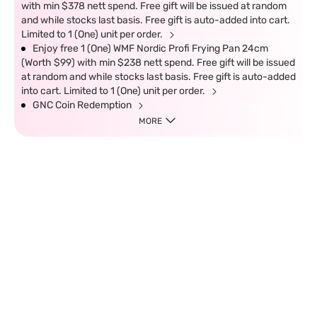
with min $378 nett spend. Free gift will be issued at random
and while stocks last basis. Free gift is auto-added into cart.
Limited to 1 (One) unit per order.
Enjoy free 1 (One) WMF Nordic Profi Frying Pan 24cm
(Worth $99) with min $238 nett spend. Free gift will be issued
at random and while stocks last basis. Free gift is auto-added
into cart. Limited to 1 (One) unit per order.
GNC Coin Redemption
MORE