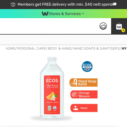
Members get FREE delivery with min. $40 nett spend🚚
Stores & Services
0
Click & Collect Standard, No Service Fee, No Min.Spend, Limited-Time Only !
HOME
/
PERSONAL CARE
/
BODY & HAND
/
HAND SOAPS & SANITISERS
/
HY