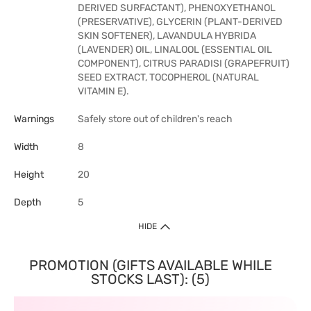
DERIVED SURFACTANT), PHENOXYETHANOL
(PRESERVATIVE), GLYCERIN (PLANT-DERIVED
SKIN SOFTENER), LAVANDULA HYBRIDA
(LAVENDER) OIL, LINALOOL (ESSENTIAL OIL
COMPONENT), CITRUS PARADISI (GRAPEFRUIT)
SEED EXTRACT, TOCOPHEROL (NATURAL
VITAMIN E).
Warnings
Safely store out of children's reach
Width
8
Height
20
Depth
5
HIDE
PROMOTION (GIFTS AVAILABLE WHILE
STOCKS LAST): (5)