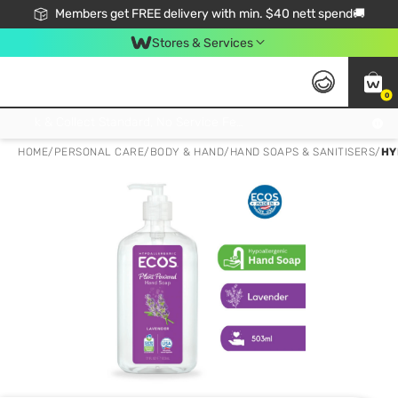
Members get FREE delivery with min. $40 nett spend🚚
Stores & Services
0
Click & Collect Standard, No Service Fee, No Min.Spend, Limited-Time Only !
HOME
/
PERSONAL CARE
/
BODY & HAND
/
HAND SOAPS & SANITISERS
/
HY