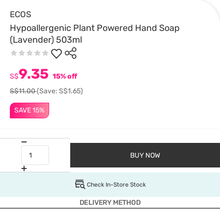
ECOS
Hypoallergenic Plant Powered Hand Soap
(Lavender) 503ml
9.35
S$
15% off
S$11.00
(Save: S$1.65)
SAVE 15%
BUY NOW
Check In-Store Stock
DELIVERY METHOD