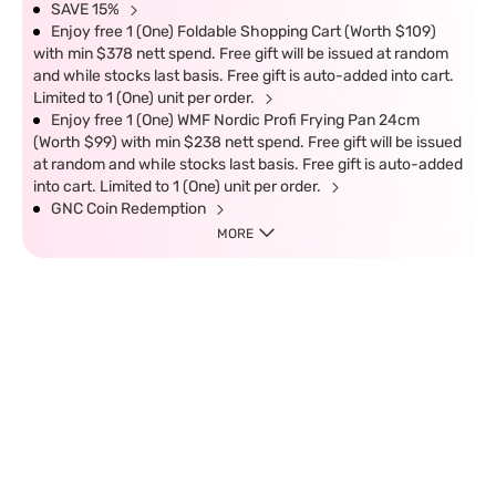
SAVE 15%
Enjoy free 1 (One) Foldable Shopping Cart (Worth $109)
with min $378 nett spend. Free gift will be issued at random
and while stocks last basis. Free gift is auto-added into cart.
Limited to 1 (One) unit per order.
Enjoy free 1 (One) WMF Nordic Profi Frying Pan 24cm
(Worth $99) with min $238 nett spend. Free gift will be issued
at random and while stocks last basis. Free gift is auto-added
into cart. Limited to 1 (One) unit per order.
GNC Coin Redemption
MORE