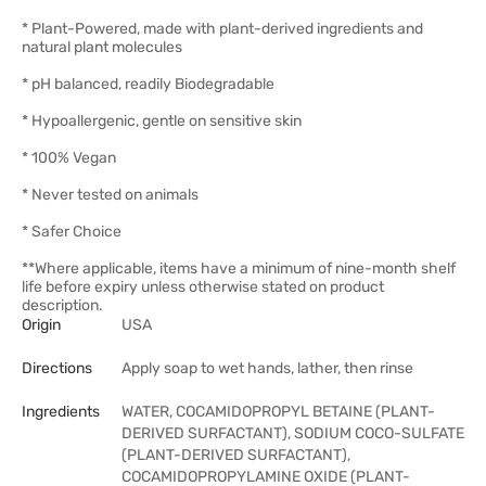
* Plant-Powered, made with plant-derived ingredients and
natural plant molecules
* pH balanced, readily Biodegradable
* Hypoallergenic, gentle on sensitive skin
* 100% Vegan
* Never tested on animals
* Safer Choice
**Where applicable, items have a minimum of nine-month shelf
life before expiry unless otherwise stated on product
description.
Origin
USA
Directions
Apply soap to wet hands, lather, then rinse
Ingredients
WATER, COCAMIDOPROPYL BETAINE (PLANT-
DERIVED SURFACTANT), SODIUM COCO-SULFATE
(PLANT-DERIVED SURFACTANT),
COCAMIDOPROPYLAMINE OXIDE (PLANT-