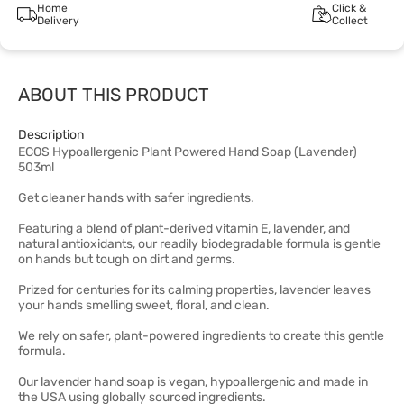
Home
Click &
Delivery
Collect
ABOUT THIS PRODUCT
Description
ECOS Hypoallergenic Plant Powered Hand Soap (Lavender)
503ml
Get cleaner hands with safer ingredients.
Featuring a blend of plant-derived vitamin E, lavender, and
natural antioxidants, our readily biodegradable formula is gentle
on hands but tough on dirt and germs.
Prized for centuries for its calming properties, lavender leaves
your hands smelling sweet, floral, and clean.
We rely on safer, plant-powered ingredients to create this gentle
formula.
Our lavender hand soap is vegan, hypoallergenic and made in
the USA using globally sourced ingredients.