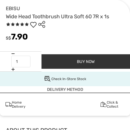
EBISU
Wide Head Toothbrush Ultra Soft 60 7R x 1s
7.90
S$
BUY NOW
Check In-Store Stock
DELIVERY METHOD
Home
Click &
Delivery
Collect