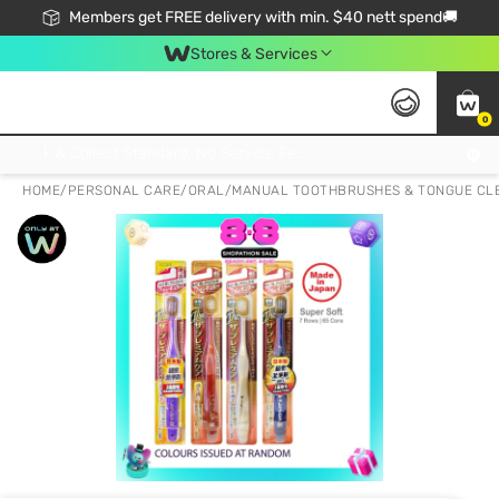
Members get FREE delivery with min. $40 nett spend🚚
Stores & Services
0
Click & Collect Standard, No Service Fee, No Min.Spend, Limited-Time Only !
HOME
/
PERSONAL CARE
/
ORAL
/
MANUAL TOOTHBRUSHES & TONGUE CL