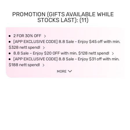
PROMOTION (GIFTS AVAILABLE WHILE
STOCKS LAST): (11)
2 FOR 30% OFF
[APP EXCLUSIVE CODE] 8.8 Sale - Enjoy $45 off with min.
$328 nett spend!
8.8 Sale – Enjoy $20 OFF with min. $128 nett spend!
[APP EXCLUSIVE CODE] 8.8 Sale - Enjoy $31 off with min.
$188 nett spend!
MORE