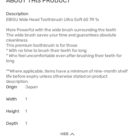
ABOUT THIS PRODUCT
Description
EBISU Wide Head Toothbrush Ultra Soft 60 7R 1s
More Powerful with the wide brush surrounding the teeth
The wide brush saves your time and guarantees absolute
cleanliness
This premium toothbrush is for those
* With no time to brush their teeth for long
* Who feel uncomfortable even after brushing their teeth for
long
**Where applicable, items have a minimum of nine-month shelf
life before expiry unless otherwise stated on product
description.
Origin
Japan
Width
1
Height
1
Depth
1
HIDE