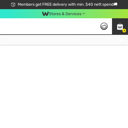
Members get FREE delivery with min. $40 nett spend🚚
Stores & Services
0
Click & Collect Standard, No Service Fee, No Min.Spend, Limited-Time Only !