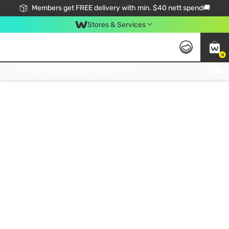
Members get FREE delivery with min. $40 nett spend🚚
Stores & Services
0
Click & Collect Standard, No Service Fee, No Min.Spend, Limited-Time Only !