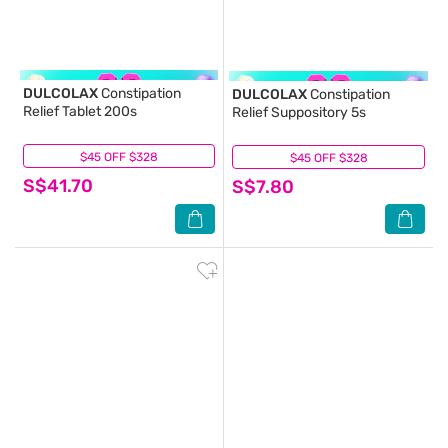
DULCOLAX
Constipation
DULCOLAX
Constipation
Relief Tablet 200s
Relief Suppository 5s
$45 OFF $328
(23)
$45 OFF $328
(3)
S$41.70
S$7.80