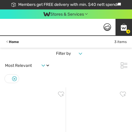
Members get FREE delivery with min. $40 nett spend🚚
Stores & Services
0
Home
3 items
Filter by