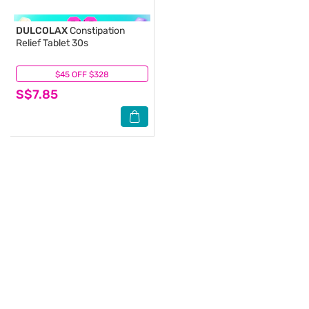
DULCOLAX
Constipation
Relief Tablet 30s
$45 OFF $328
(11)
S$7.85