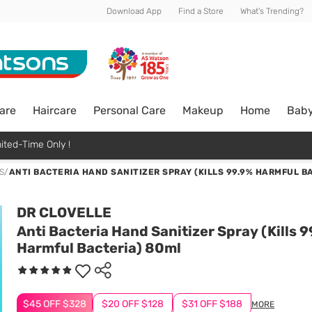
Download App
Find a Store
What's Trending?
are
Haircare
Personal Care
Makeup
Home
Bab
ited-Time Only !
S
/
ANTI BACTERIA HAND SANITIZER SPRAY (KILLS 99.9% HARMFUL B
DR CLOVELLE
Anti Bacteria Hand Sanitizer Spray (Kills 
Harmful Bacteria) 80ml
$45 OFF $328
$20 OFF $128
$31 OFF $188
MORE