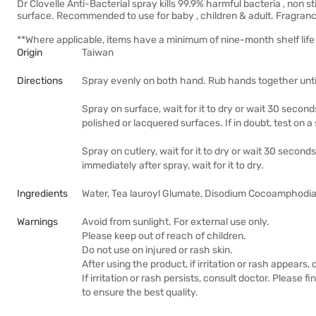
Dr Clovelle Anti-Bacterial spray kills 99.9% harmful bacteria , non
surface. Recommended to use for baby , children & adult. Fragranc
**Where applicable, items have a minimum of nine-month shelf life 
Origin
Taiwan
Directions
Spray evenly on both hand. Rub hands together until
Spray on surface, wait for it to dry or wait 30 secon
polished or lacquered surfaces. If in doubt, test on a
Spray on cutlery, wait for it to dry or wait 30 second
immediately after spray, wait for it to dry.
Ingredients
Water, Tea lauroyl Glumate, Disodium Cocoamphodia
Warnings
Avoid from sunlight. For external use only.
Please keep out of reach of children.
Do not use on injured or rash skin.
After using the product, if irritation or rash appears,
If irritation or rash persists, consult doctor. Please f
to ensure the best quality.