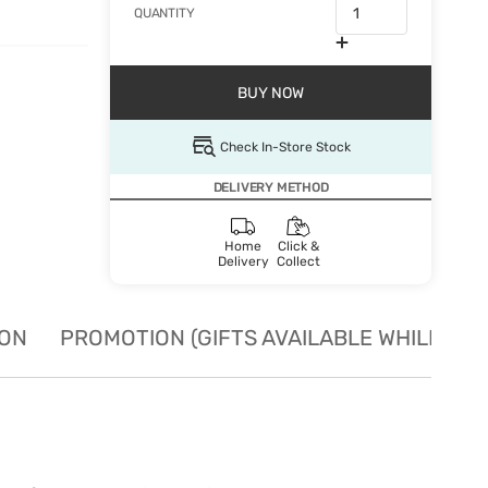
QUANTITY
BUY NOW
Check In-Store Stock
DELIVERY METHOD
Home
Click &
Delivery
Collect
ION
PROMOTION (GIFTS AVAILABLE WHILE STO