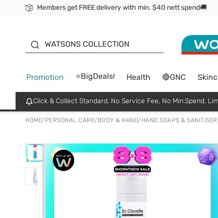
Members get FREE delivery with min. $40 nett spend🚚
ORITA
WATSONS COLLECTION
⭐BigDeals!
Promotion
Health
🔴GNC
Skinc
Click & Collect Standard, No Service Fee, No Min.Spend, Lim
HOME
/
PERSONAL CARE
/
BODY & HAND
/
HAND SOAPS & SANITISER