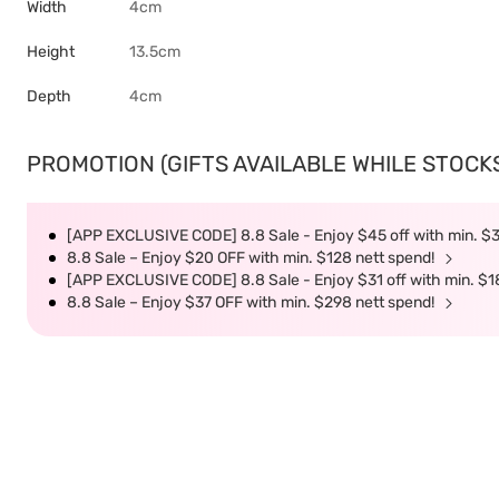
Width
4cm
Height
13.5cm
Depth
4cm
PROMOTION (GIFTS AVAILABLE WHILE STOCKS 
[APP EXCLUSIVE CODE] 8.8 Sale - Enjoy $45 off with min. $
8.8 Sale – Enjoy $20 OFF with min. $128 nett spend!
[APP EXCLUSIVE CODE] 8.8 Sale - Enjoy $31 off with min. $1
8.8 Sale – Enjoy $37 OFF with min. $298 nett spend!