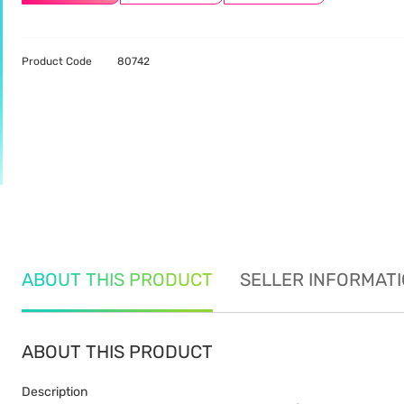
Product Code
80742
ABOUT THIS PRODUCT
SELLER INFORMAT
ABOUT THIS PRODUCT
Description