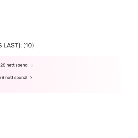
LAST): (10)
328 nett spend!
88 nett spend!