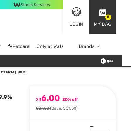
Stores Services
0
LOGIN
MY BAG
y
🐾Petcare
Only at Watsons
Brands
Online Exclusive
ACTERIA) 80ML
6.00
99.9%
S$
20% off
S$7.50
(Save: S$1.50)