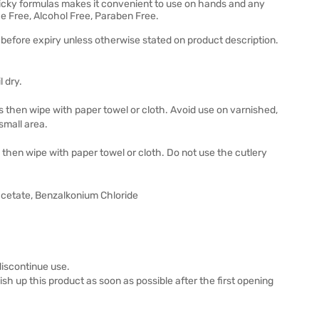
 sticky formulas makes it convenient to use on hands and any
e Free, Alcohol Free, Paraben Free.
before expiry unless otherwise stated on product description.
 dry.
ds then wipe with paper towel or cloth. Avoid use on varnished,
 small area.
s then wipe with paper towel or cloth. Do not use the cutlery
cetate, Benzalkonium Chloride
 discontinue use.
inish up this product as soon as possible after the first opening