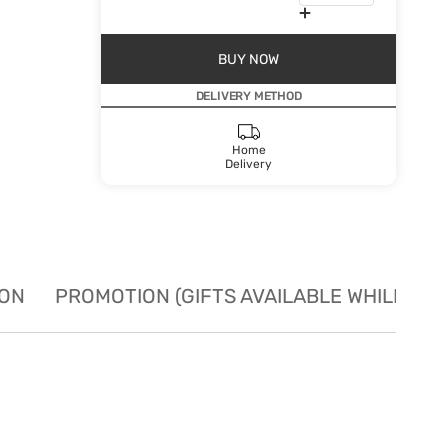
BUY NOW
DELIVERY METHOD
Home
Delivery
ION
PROMOTION (GIFTS AVAILABLE WHILE STO