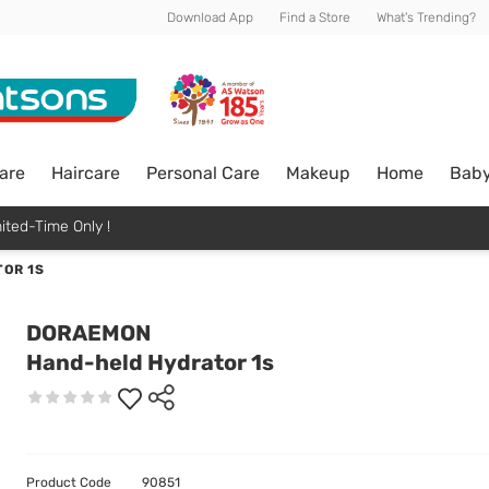
Download App
Find a Store
What's Trending?
are
Haircare
Personal Care
Makeup
Home
Bab
ited-Time Only !
OR 1S
DORAEMON
Hand-held Hydrator 1s
Product Code
90851