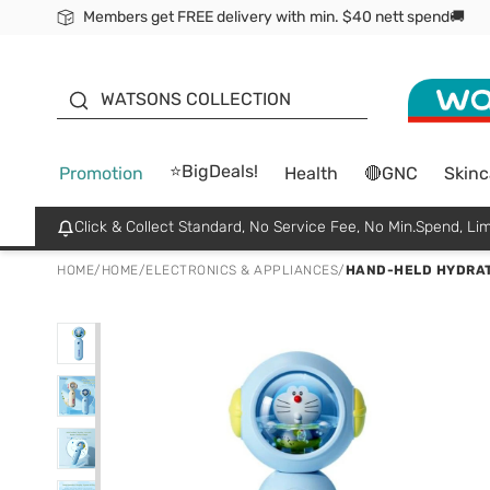
Members get FREE delivery with min. $40 nett spend🚚
ORITA
WATSONS COLLECTION
⭐BigDeals!
Promotion
Health
🔴GNC
Skinc
Click & Collect Standard, No Service Fee, No Min.Spend, Lim
HOME
/
HOME
/
ELECTRONICS & APPLIANCES
/
HAND-HELD HYDRAT