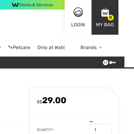
Stores & Services
0
LOGIN
MY BAG
y
🐾Petcare
Only at Watsons
Brands
Online Exclusive
29.00
S$
QUANTITY