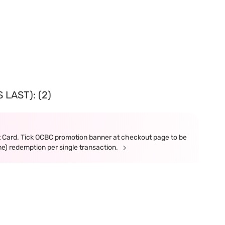
LAST): (2)
t Card. Tick OCBC promotion banner at checkout page to be
ne) redemption per single transaction.