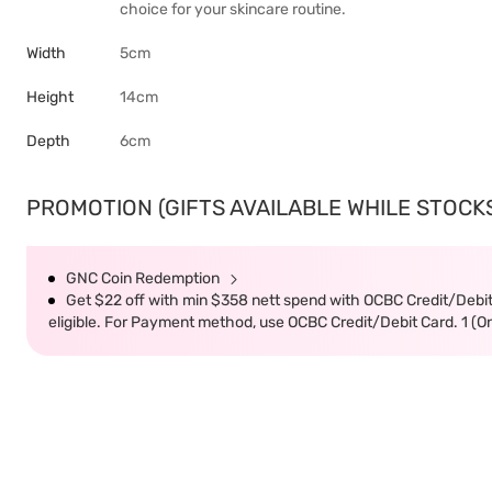
choice for your skincare routine.
Width
5cm
Height
14cm
Depth
6cm
PROMOTION (GIFTS AVAILABLE WHILE STOCKS 
GNC Coin Redemption
Get $22 off with min $358 nett spend with OCBC Credit/Debi
eligible. For Payment method, use OCBC Credit/Debit Card. 1 (O