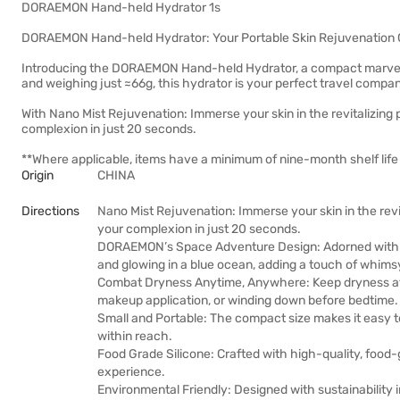
DORAEMON Hand-held Hydrator 1s
DORAEMON Hand-held Hydrator: Your Portable Skin Rejuvenation
Introducing the DORAEMON Hand-held Hydrator, a compact marvel 
and weighing just ≈66g, this hydrator is your perfect travel compan
With Nano Mist Rejuvenation: Immerse your skin in the revitalizing 
complexion in just 20 seconds.
**Where applicable, items have a minimum of nine-month shelf life 
Origin
CHINA
Directions
Nano Mist Rejuvenation: Immerse your skin in the revi
your complexion in just 20 seconds.
DORAEMON’s Space Adventure Design: Adorned with a
and glowing in a blue ocean, adding a touch of whimsy
Combat Dryness Anytime, Anywhere: Keep dryness at ba
makeup application, or winding down before bedtime.
Small and Portable: The compact size makes it easy to
within reach.
Food Grade Silicone: Crafted with high-quality, food-
experience.
Environmental Friendly: Designed with sustainabilit