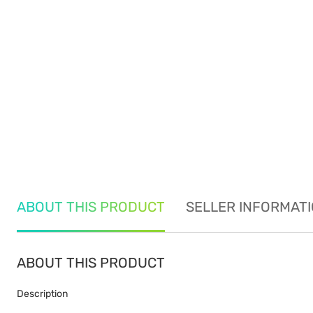
ABOUT THIS PRODUCT
SELLER INFORMAT
ABOUT THIS PRODUCT
Description