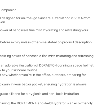
 Companion
designed for on-the-go skincare. Sized at 136 x 55 x 49mm
ion.
power of nanoscale fine mist, hydrating and refreshing your
before expiry unless otherwise stated on product description.
talizing power of nanoscale fine mist, hydrating and refreshing
n adorable illustration of DORAEMON donning a space helmet
 to your skincare routine.
y, whether you’re in the office, outdoors, preparing for
 carry in your bag or pocket, ensuring hydration is always
grade silicone for a hygienic and non-toxic hydration
y in mind, the DORAEMON Hand-held Hydrator is an eco-friendly