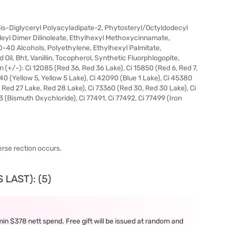
 Bis-Diglyceryl Polyacyladipate-2, Phytosteryl/Octyldodecyl
leyl Dimer Dilinoleate, Ethylhexyl Methoxycinnamate,
0-40 Alcohols, Polyethylene, Ethylhexyl Palmitate,
Oil, Bht, Vanillin, Tocopherol, Synthetic Fluorphlogopite,
n (+/-): Ci 12085 (Red 36, Red 36 Lake), Ci 15850 (Red 6, Red 7,
140 (Yellow 5, Yellow 5 Lake), Ci 42090 (Blue 1 Lake), Ci 45380
, Red 27 Lake, Red 28 Lake), Ci 73360 (Red 30, Red 30 Lake), Ci
3 (Bismuth Oxychloride), Ci 77491, Ci 77492, Ci 77499 (Iron
erse rection occurs.
LAST): (5)
in $378 nett spend. Free gift will be issued at random and