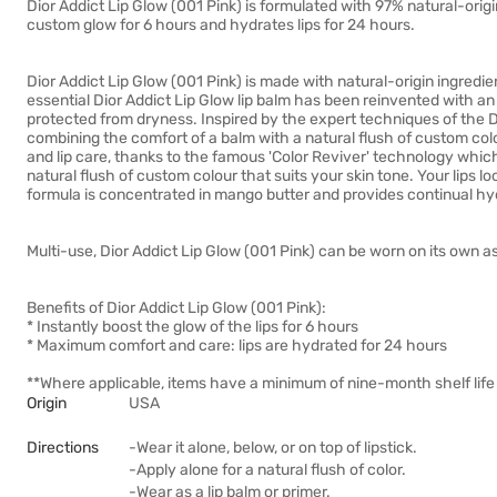
Dior Addict Lip Glow (001 Pink) is formulated with 97% natural-origin
custom glow for 6 hours and hydrates lips for 24 hours.
Dior Addict Lip Glow (001 Pink) is made with natural-origin ingredien
essential Dior Addict Lip Glow lip balm has been reinvented with an 
protected from dryness. Inspired by the expert techniques of the Di
combining the comfort of a balm with a natural flush of custom col
and lip care, thanks to the famous 'Color Reviver' technology which
natural flush of custom colour that suits your skin tone. Your lips loo
formula is concentrated in mango butter and provides continual hyd
Multi-use, Dior Addict Lip Glow (001 Pink) can be worn on its own as 
Benefits of Dior Addict Lip Glow (001 Pink):
* Instantly boost the glow of the lips for 6 hours
* Maximum comfort and care: lips are hydrated for 24 hours
**Where applicable, items have a minimum of nine-month shelf life 
Origin
USA
Directions
-Wear it alone, below, or on top of lipstick.
-Apply alone for a natural flush of color.
-Wear as a lip balm or primer.