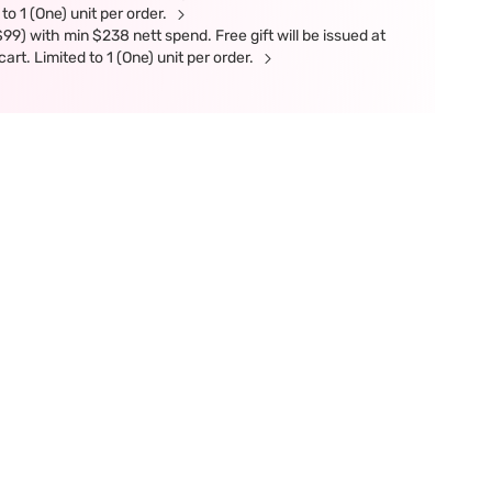
 to 1 (One) unit per order.
9) with min $238 nett spend. Free gift will be issued at
art. Limited to 1 (One) unit per order.