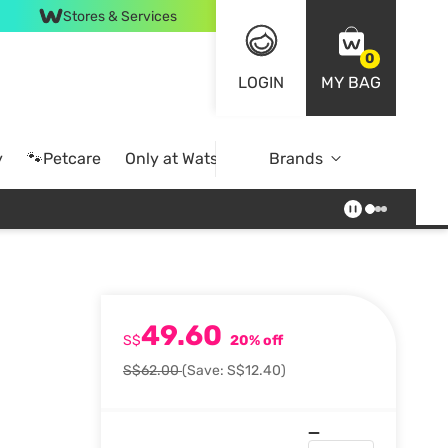
Stores & Services
0
LOGIN
MY BAG
y
🐾Petcare
Only at Watsons
Brands
Online Exclusive
49.60
S$
20% off
S$62.00
(Save: S$12.40)