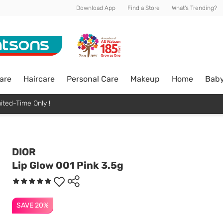
Download App
Find a Store
What's Trending?
are
Haircare
Personal Care
Makeup
Home
Bab
ited-Time Only !
DIOR
Lip Glow 001 Pink 3.5g
SAVE 20%