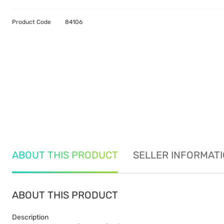
Product Code
84106
ABOUT THIS PRODUCT
SELLER INFORMAT
ABOUT THIS PRODUCT
Description