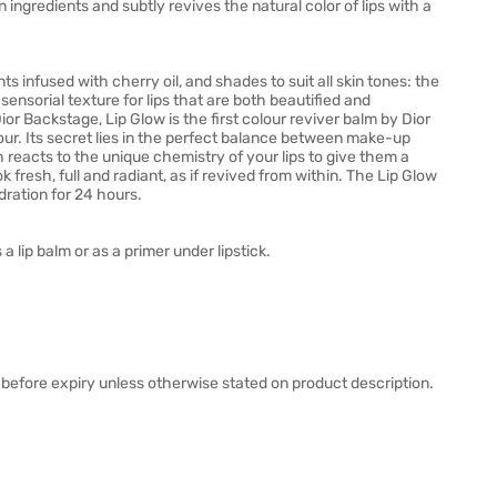
 ingredients and subtly revives the natural color of lips with a
ts infused with cherry oil, and shades to suit all skin tones: the
sensorial texture for lips that are both beautified and
or Backstage, Lip Glow is the first colour reviver balm by Dior
our. Its secret lies in the perfect balance between make-up
 reacts to the unique chemistry of your lips to give them a
k fresh, full and radiant, as if revived from within. The Lip Glow
ration for 24 hours.
a lip balm or as a primer under lipstick.
before expiry unless otherwise stated on product description.