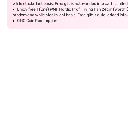
while stocks last basis. Free gift is auto-added into cart. Limited
Enjoy free 1 (One) WMF Nordic Profi Frying Pan 24cm (Worth $9
random and while stocks last basis. Free gift is auto-added into c
GNC Coin Redemption