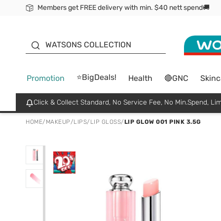
Members get FREE delivery with min. $40 nett spend🚚
ORITA
WATSONS COLLECTION
⭐BigDeals!
Promotion
Health
🔴GNC
Skinc
Click & Collect Standard, No Service Fee, No Min.Spend, Lim
HOME
/
MAKEUP
/
LIPS
/
LIP GLOSS
/
LIP GLOW 001 PINK 3.5G