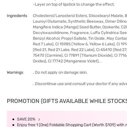
-Layer on top of lipstick to change the effect.
Ingredients
Cholesterol/Lanosterol Esters, Diisostearyl Malate,
Lauroyl Glutamate, Synthetic Beeswax, Dimer Dilino
Mangifera Indica (Mango) Seed Butter, Ozokerite, C2
Decyloxazolidinone, Fragrance, Luffa Cylindrica Seed 
Benzyl Alcohol, Propyl Gallate, Tin Oxide. May Contai
Red 7 Lake), Ci 15985 (Yellow 6, Yellow 6 Lake), Ci 19
(Red 21, Red 21 Lake, Red 22 Lake), Ci 45410 (Red 27
75470 (Carmine), Ci 77891 (Titanium Dioxide), Ci 7716
Oxides), Ci 77742 (Manganese Violet), .
Warnings
. Do not apply on damage skin.
. Discontinue use and consult your doctor if any adv
PROMOTION (GIFTS AVAILABLE WHILE STOCKS 
SAVE 20%
Enjoy free 1 (One) Foldable Shopping Cart (Worth $109) with m