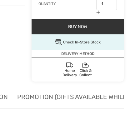
QUANTITY
BUY NOW
Check In-Store Stock
DELIVERY METHOD
Home
Click &
Delivery
Collect
ION
PROMOTION (GIFTS AVAILABLE WHILE STO