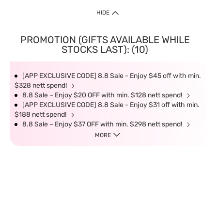
HIDE
PROMOTION (GIFTS AVAILABLE WHILE
STOCKS LAST): (10)
[APP EXCLUSIVE CODE] 8.8 Sale - Enjoy $45 off with min.
$328 nett spend!
8.8 Sale – Enjoy $20 OFF with min. $128 nett spend!
[APP EXCLUSIVE CODE] 8.8 Sale - Enjoy $31 off with min.
$188 nett spend!
8.8 Sale – Enjoy $37 OFF with min. $298 nett spend!
MORE