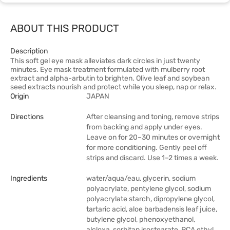
ABOUT THIS PRODUCT
Description
This soft gel eye mask alleviates dark circles in just twenty
minutes. Eye mask treatment formulated with mulberry root
extract and alpha-arbutin to brighten. Olive leaf and soybean
seed extracts nourish and protect while you sleep, nap or relax.
Origin
JAPAN
Directions
After cleansing and toning, remove strips
from backing and apply under eyes.
Leave on for 20–30 minutes or overnight
for more conditioning. Gently peel off
strips and discard. Use 1–2 times a week.
Ingredients
water/aqua/eau, glycerin, sodium
polyacrylate, pentylene glycol, sodium
polyacrylate starch, dipropylene glycol,
tartaric acid, aloe barbadensis leaf juice,
butylene glycol, phenoxyethanol,
alcloxa, sorbitan isostearate, PCA ethyl