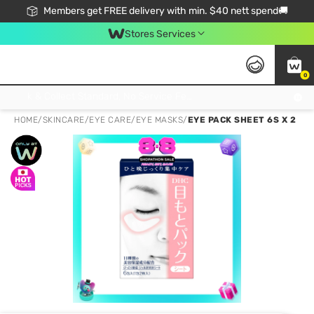
Members get FREE delivery with min. $40 nett spend🚚
Stores Services
0
Click & Collect Standard, No Service Fee, No Min.Spend, Limited-Time Only !
HOME
/
SKINCARE
/
EYE CARE
/
EYE MASKS
/
EYE PACK SHEET 6S X 2