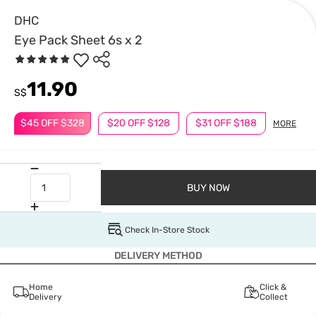
DHC
Eye Pack Sheet 6s x 2
11.90
S$
$45 OFF $328
$20 OFF $128
$31 OFF $188
MORE
BUY NOW
Check In-Store Stock
DELIVERY METHOD
Home
Click &
Delivery
Collect