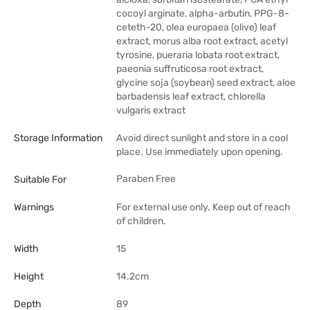
cocoyl arginate, alpha-arbutin, PPG-8-
ceteth-20, olea europaea (olive) leaf
extract, morus alba root extract, acetyl
tyrosine, pueraria lobata root extract,
paeonia suffruticosa root extract,
glycine soja (soybean) seed extract, aloe
barbadensis leaf extract, chlorella
vulgaris extract
Storage Information
Avoid direct sunlight and store in a cool
place. Use immediately upon opening.
Paraben Free
Suitable For
Warnings
For external use only. Keep out of reach
of children.
Width
15
Height
14.2cm
Depth
89