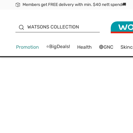
Members get FREE delivery with min. $40 nett spend🚚
ORITA
WATSONS COLLECTION
⭐BigDeals!
Promotion
Health
🔴GNC
Skinc