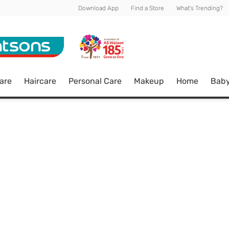
Download App
Find a Store
What's Trending?
are
Haircare
Personal Care
Makeup
Home
Bab