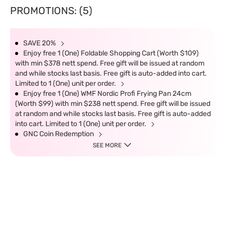
PROMOTIONS: (5)
SAVE 20%
Enjoy free 1 (One) Foldable Shopping Cart (Worth $109)
with min $378 nett spend. Free gift will be issued at random
and while stocks last basis. Free gift is auto-added into cart.
Limited to 1 (One) unit per order.
Enjoy free 1 (One) WMF Nordic Profi Frying Pan 24cm
(Worth $99) with min $238 nett spend. Free gift will be issued
at random and while stocks last basis. Free gift is auto-added
into cart. Limited to 1 (One) unit per order.
GNC Coin Redemption
SEE MORE