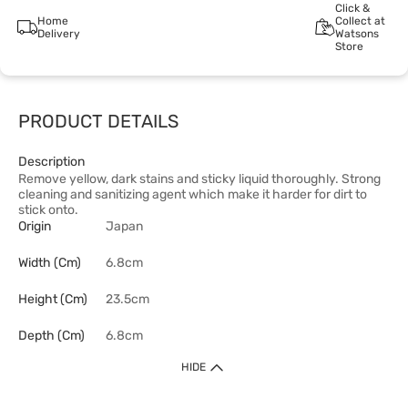
Click &
Home
Collect at
Delivery
Watsons
Store
PRODUCT DETAILS
Description
Remove yellow, dark stains and sticky liquid thoroughly. Strong
cleaning and sanitizing agent which make it harder for dirt to
stick onto.
Origin
Japan
Width (cm)
6.8cm
Height (cm)
23.5cm
Depth (cm)
6.8cm
HIDE