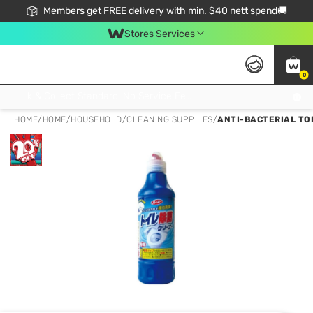
Members get FREE delivery with min. $40 nett spend🚚
Stores Services
0
Click & Collect Standard, No Service Fee, No Min.Spend, Limited-Time Only !
HOME
/
HOME
/
HOUSEHOLD
/
CLEANING SUPPLIES
/
ANTI-BACTERIAL TO