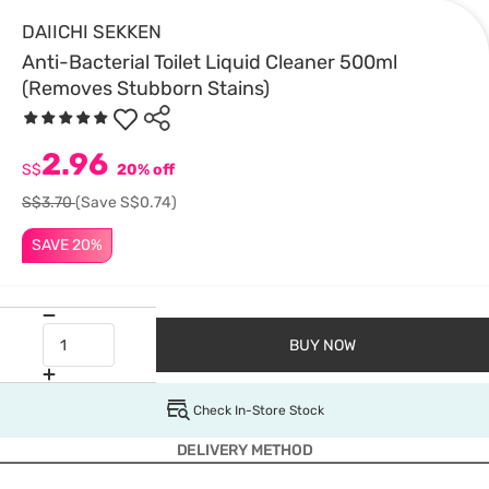
DAIICHI SEKKEN
Anti-Bacterial Toilet Liquid Cleaner 500ml
(Removes Stubborn Stains)
2.96
S$
20% off
S$3.70
(Save S$0.74)
SAVE 20%
BUY NOW
Check In-Store Stock
DELIVERY METHOD