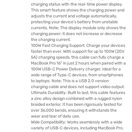
charging status with the real-time power display.
This smart feature shows the charging power and
adjusts the current and voltage automatically,
protecting your device’s battery from unstable
currents. Note: The display module only shows the
charging power; it does not increase or decrease
the charging current.
100W Fast Charging Support: Charge your devices
faster than ever. With support for up to 100W (20V
5A) charging speeds, this cable can fully charge a
MacBook Pro 16ʺ in just 2 hours when paired with a
100W USB-C Power Delivery charger. Ideal for a
wide range of Type-C devices, from smartphones
to laptops. Note: This is a USB 2.0 version
charging cable and does not support video output.
Ultimate Durability: Built to last, this cable features
a zinc alloy design combined with a rugged nylon
braided exterior. It has been rigorously tested for
over 36,000 bends, ensuring it withstands the
wear and tear of daily use.
Wide Compatibility: Works seamlessly with a wide
variety of USB-C devices, including MacBook Pro,