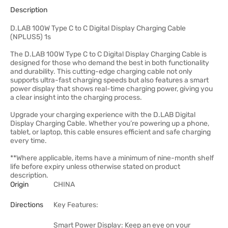
Description
D.LAB 100W Type C to C Digital Display Charging Cable
(NPLUS5) 1s
The D.LAB 100W Type C to C Digital Display Charging Cable is
designed for those who demand the best in both functionality
and durability. This cutting-edge charging cable not only
supports ultra-fast charging speeds but also features a smart
power display that shows real-time charging power, giving you
a clear insight into the charging process.
Upgrade your charging experience with the D.LAB Digital
Display Charging Cable. Whether you’re powering up a phone,
tablet, or laptop, this cable ensures efficient and safe charging
every time.
**Where applicable, items have a minimum of nine-month shelf
life before expiry unless otherwise stated on product
description.
Origin
CHINA
Directions
Key Features:
Smart Power Display: Keep an eye on your