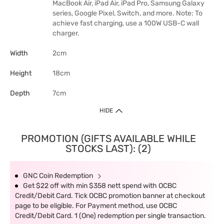
MacBook Air, iPad Air, iPad Pro, Samsung Galaxy
series, Google Pixel, Switch, and more. Note: To
achieve fast charging, use a 100W USB-C wall
charger.
Width
2cm
Height
18cm
Depth
7cm
HIDE
PROMOTION (GIFTS AVAILABLE WHILE
STOCKS LAST): (2)
GNC Coin Redemption
Get $22 off with min $358 nett spend with OCBC
Credit/Debit Card. Tick OCBC promotion banner at checkout
page to be eligible. For Payment method, use OCBC
Credit/Debit Card. 1 (One) redemption per single transaction.