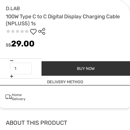
D.LAB
100W Type C to C Digital Display Charging Cable
(NPLUS5) 1s
29.00
S$
BUY NOW
DELIVERY METHOD
Home
Delivery
ABOUT THIS PRODUCT