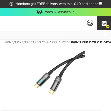
Members get FREE delivery with min. $40 nett spend🚚
Stores & Services
0
Click & Collect Standard, No Service Fee, No Min.Spend, Limited-Time Only !
HOME
/
HOME
/
ELECTRONICS & APPLIANCES
/
100W TYPE C TO C DIGIT