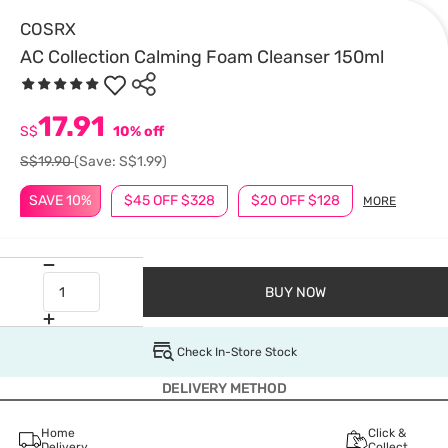
COSRX
AC Collection Calming Foam Cleanser 150ml
17.91
S$
10% off
S$19.90
(Save: S$1.99)
SAVE 10%
$45 OFF $328
$20 OFF $128
MORE
BUY NOW
Check In-Store Stock
DELIVERY METHOD
Home
Click &
Delivery
Collect