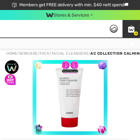
Members get FREE delivery with min. $40 nett spend🚚
Stores & Services
0
Click & Collect Standard, No Service Fee, No Min.Spend, Limited-Time Only !
HOME
/
SKINCARE
/
FACE
/
FACIAL CLEANSERS
/
AC COLLECTION CALMIN