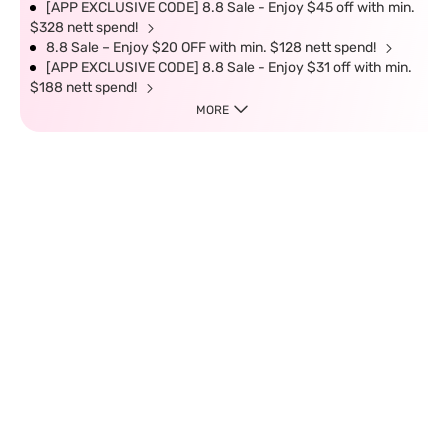
[APP EXCLUSIVE CODE] 8.8 Sale - Enjoy $45 off with min.
$328 nett spend!
8.8 Sale – Enjoy $20 OFF with min. $128 nett spend!
[APP EXCLUSIVE CODE] 8.8 Sale - Enjoy $31 off with min.
$188 nett spend!
MORE