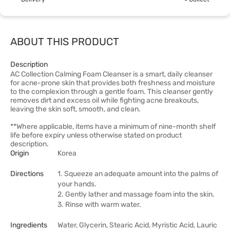
ABOUT THIS PRODUCT
Description
AC Collection Calming Foam Cleanser is a smart, daily cleanser
for acne-prone skin that provides both freshness and moisture
to the complexion through a gentle foam. This cleanser gently
removes dirt and excess oil while fighting acne breakouts,
leaving the skin soft, smooth, and clean.
**Where applicable, items have a minimum of nine-month shelf
life before expiry unless otherwise stated on product
description.
Origin
Korea
Directions
1. Squeeze an adequate amount into the palms of
your hands.
2. Gently lather and massage foam into the skin.
3. Rinse with warm water.
Ingredients
Water, Glycerin, Stearic Acid, Myristic Acid, Lauric