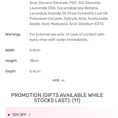
Acid, Glyceryl Stearate, PEG-100 Stearate,
Lauramide DEA, Cocamidopropyl Betaine,
Lavandula Hybrida Oil, Pinus Sylvestris Leaf Oil,
Potassium Cocoate, Salicylic Acid, Asiaticoside,
Asiatic Acid, Madcassic Acid, Disodium EDTA
Warnings
For External use only. In case of contact with
eyes, rinse with water immediately.
Width
5.4cm
Height
18cm
Depth
5.4cm
HIDE
PROMOTION (GIFTS AVAILABLE WHILE
STOCKS LAST): (11)
10% OFF