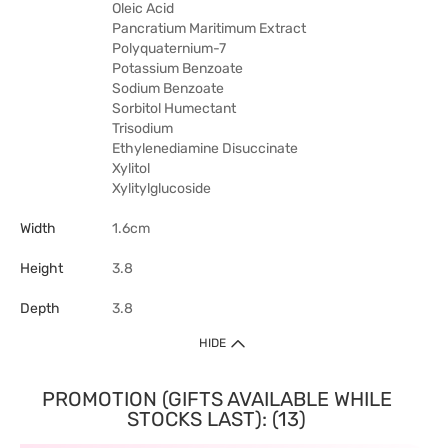
Oleic Acid
Pancratium Maritimum Extract
Polyquaternium-7
Potassium Benzoate
Sodium Benzoate
Sorbitol Humectant
Trisodium
Ethylenediamine Disuccinate
Xylitol
Xylitylglucoside
Width
1.6cm
Height
3.8
Depth
3.8
HIDE
PROMOTION (GIFTS AVAILABLE WHILE
STOCKS LAST): (13)