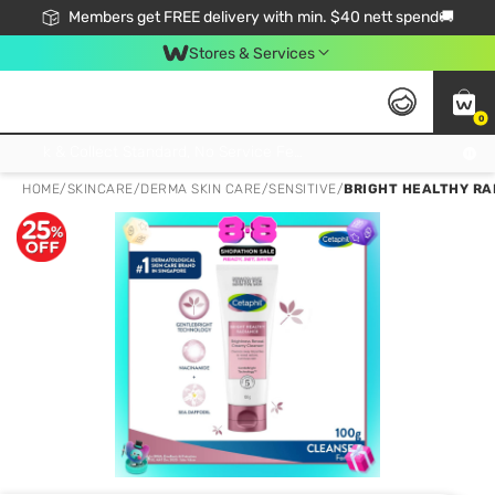
Members get FREE delivery with min. $40 nett spend🚚
Stores & Services
0
Click & Collect Standard, No Service Fee, No Min.Spend, Limited-Time Only !
HOME
/
SKINCARE
/
DERMA SKIN CARE
/
SENSITIVE
/
BRIGHT HEALTHY RA