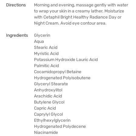
Directions
Morning and evening, massage gently with water
to wrap your skin in a creamy lather. Moisturize
with Cetaphil Bright Healthy Radiance Day or
Night Cream. Avoid eye contour area.
Ingredients
Glycerin
Aqua
Stearic Acid
Myristic Acid
Potassium Hydroxide Lauric Acid
Palmitic Acid
Cocamidopropyl Betaine
Hydrogenated Polyisobutene
Glyceryl Stearate
Anhydroxylitol
Arachidic Acid
Butylene Glycol
Capric Acid
Caprylyl Glycol
Ethylhexylglycerin
Hydrogenated Polydecene
Niacinamide