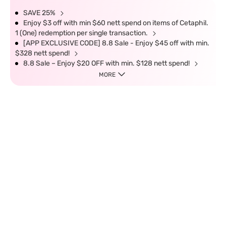
SAVE 25%
Enjoy $3 off with min $60 nett spend on items of Cetaphil.
1 (One) redemption per single transaction.
[APP EXCLUSIVE CODE] 8.8 Sale - Enjoy $45 off with min.
$328 nett spend!
8.8 Sale – Enjoy $20 OFF with min. $128 nett spend!
MORE