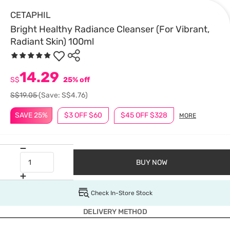
CETAPHIL
Bright Healthy Radiance Cleanser (For Vibrant,
Radiant Skin) 100ml
14.29
S$
25% off
S$19.05
(Save: S$4.76)
SAVE 25%
$3 OFF $60
$45 OFF $328
MORE
BUY NOW
Check In-Store Stock
DELIVERY METHOD