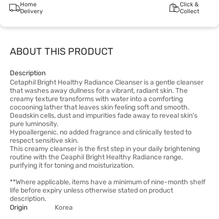
Home
Click &
Delivery
Collect
ABOUT THIS PRODUCT
Description
Cetaphil Bright Healthy Radiance Cleanser is a gentle cleanser
that washes away dullness for a vibrant, radiant skin. The
creamy texture transforms with water into a comforting
cocooning lather that leaves skin feeling soft and smooth.
Deadskin cells, dust and impurities fade away to reveal skin's
pure luminosity.
Hypoallergenic, no added fragrance and clinically tested to
respect sensitive skin.
This creamy cleanser is the first step in your daily brightening
routine with the Ceaphil Bright Healthy Radiance range,
purifying it for toning and moisturization.
**Where applicable, items have a minimum of nine-month shelf
life before expiry unless otherwise stated on product
description.
Origin
Korea