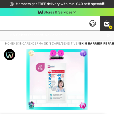
Members get FREE delivery with min. $40 nett spend🚚
Stores & Services
0
Click & Collect Standard, No Service Fee, No Min.Spend, Limited-Time Only !
HOME
/
SKINCARE
/
DERMA SKIN CARE
/
SENSITIVE
/
SKIN BARRIER REPAI