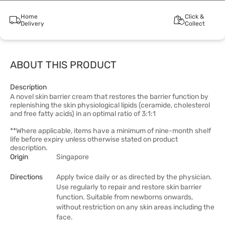
Home
Click &
Delivery
Collect
ABOUT THIS PRODUCT
Description
A novel skin barrier cream that restores the barrier function by
replenishing the skin physiological lipids (ceramide, cholesterol
and free fatty acids) in an optimal ratio of 3:1:1
**Where applicable, items have a minimum of nine-month shelf
life before expiry unless otherwise stated on product
description.
Origin
Singapore
Directions
Apply twice daily or as directed by the physician.
Use regularly to repair and restore skin barrier
function. Suitable from newborns onwards,
without restriction on any skin areas including the
face.