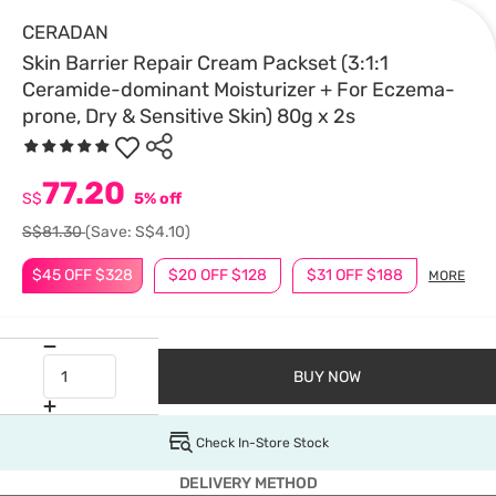
CERADAN
Skin Barrier Repair Cream Packset (3:1:1
Ceramide-dominant Moisturizer + For Eczema-
prone, Dry & Sensitive Skin) 80g x 2s
77.20
S$
5% off
S$81.30
(Save: S$4.10)
$45 OFF $328
$20 OFF $128
$31 OFF $188
MORE
BUY NOW
Check In-Store Stock
DELIVERY METHOD