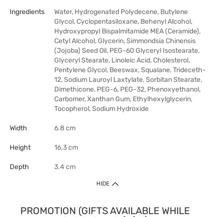
Ingredients
Water, Hydrogenated Polydecene, Butylene
Glycol, Cyclopentasiloxane, Behenyl Alcohol,
Hydroxypropyl Bispalmitamide MEA (Ceramide),
Cetyl Alcohol, Glycerin, Simmondsia Chinensis
(Jojoba) Seed Oil, PEG-60 Glyceryl Isostearate,
Glyceryl Stearate, Linoleic Acid, Cholesterol,
Pentylene Glycol, Beeswax, Squalane, Trideceth-
12, Sodium Lauroyl Laxtylate, Sorbitan Stearate,
Dimethicone, PEG-6, PEG-32, Phenoxyethanol,
Carbomer, Xanthan Gum, Ethylhexylglycerin,
Tocopherol, Sodium Hydroxide
Width
6.8 cm
Height
16.3 cm
Depth
3.4 cm
HIDE
PROMOTION (GIFTS AVAILABLE WHILE