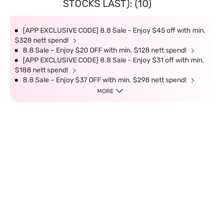
STOCKS LAST): (10)
[APP EXCLUSIVE CODE] 8.8 Sale - Enjoy $45 off with min.
$328 nett spend!
8.8 Sale – Enjoy $20 OFF with min. $128 nett spend!
[APP EXCLUSIVE CODE] 8.8 Sale - Enjoy $31 off with min.
$188 nett spend!
8.8 Sale – Enjoy $37 OFF with min. $298 nett spend!
MORE