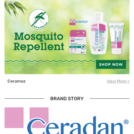
Ceramoz
View More >
BRAND STORY