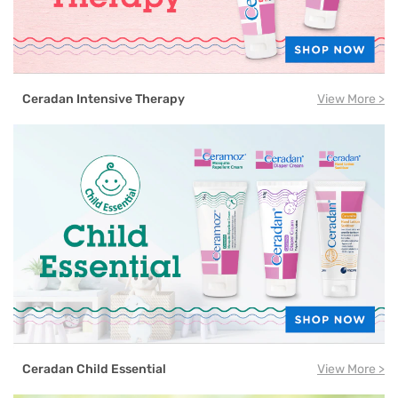
Ceradan Intensive Therapy
View More >
Ceradan Child Essential
View More >