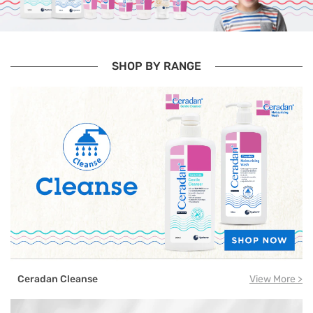
SHOP BY RANGE
Ceradan Cleanse
View More >