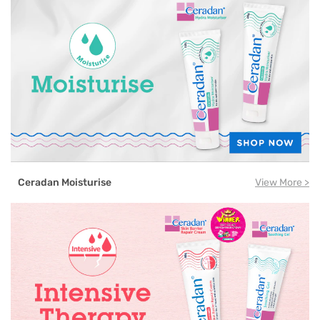
Ceradan Moisturise
View More >