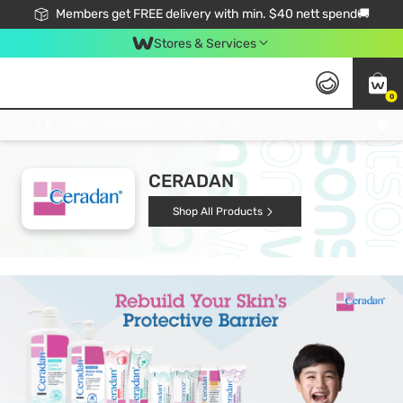
Members get FREE delivery with min. $40 nett spend🚚
Stores & Services
0
Click & Collect Standard, No Service Fee, No Min.Spend, Limited-Time Only !
CERADAN
Shop All Products