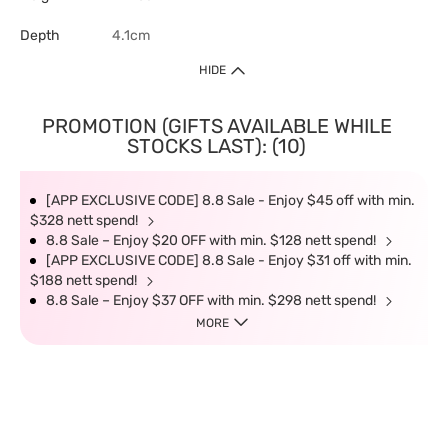
Depth
4.1cm
HIDE
PROMOTION (GIFTS AVAILABLE WHILE
STOCKS LAST): (10)
[APP EXCLUSIVE CODE] 8.8 Sale - Enjoy $45 off with min.
$328 nett spend!
8.8 Sale – Enjoy $20 OFF with min. $128 nett spend!
[APP EXCLUSIVE CODE] 8.8 Sale - Enjoy $31 off with min.
$188 nett spend!
8.8 Sale – Enjoy $37 OFF with min. $298 nett spend!
MORE