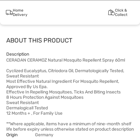
Home
Click &
Delivery
Collect
ABOUT THIS PRODUCT
Description
CERADAN CERAMOZ Natural Mosquito Repellent Spray 60ml
Cyclized Eucalyptus, Citriodora Oil, Dermatologically Tested,
Sweat Resistant
Most Effective Natural Ingredient For Mosquito Repellent,
Approved By Us Epa.
Effective In Repelling Mosquitoes, Ticks And Biting Insects
8 Hours Protection Against Mosquitoes
Sweat Resistant
Dermalogicall Tested
12 Months + , For Family Use
**Where applicable, items have a minimum of nine-month shelf
life before expiry unless otherwise stated on product description
Origin
Germany