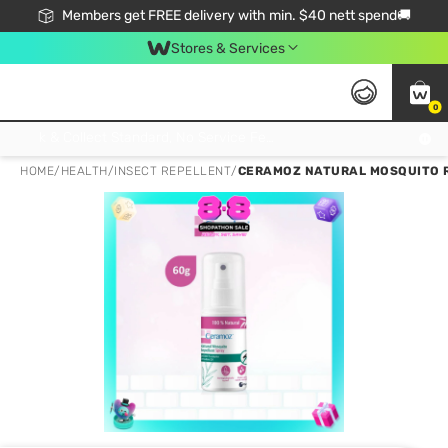
Members get FREE delivery with min. $40 nett spend🚚
Stores & Services
0
Click & Collect Standard, No Service Fee, No Min.Spend, Limited-Time Only !
HOME
/
HEALTH
/
INSECT REPELLENT
/
CERAMOZ NATURAL MOSQUITO RE