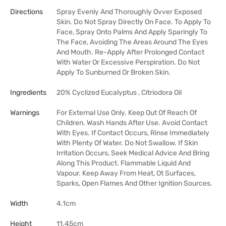
Directions
Spray Evenly And Thoroughly Ovver Exposed
Skin. Do Not Spray Directly On Face. To Apply To
Face, Spray Onto Palms And Apply Sparingly To
The Face, Avoiding The Areas Around The Eyes
And Mouth. Re-Apply After Prolonged Contact
With Water Or Excessive Perspiration. Do Not
Apply To Sunburned Or Broken Skin.
Ingredients
20% Cyclized Eucalyptus , Citriodora Oil
Warnings
For External Use Only. Keep Out Of Reach Of
Children. Wash Hands After Use. Avoid Contact
With Eyes. If Contact Occurs, Rinse Immediately
With Plenty Of Water. Do Not Swallow. If Skin
Irritation Occurs, Seek Medical Advice And Bring
Along This Product. Flammable Liquid And
Vapour. Keep Away From Heat, Ot Surfaces,
Sparks, Open Flames And Other Ignition Sources.
Width
4.1cm
Height
11.45cm