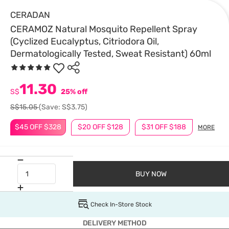
CERADAN
CERAMOZ Natural Mosquito Repellent Spray
(Cyclized Eucalyptus, Citriodora Oil,
Dermatologically Tested, Sweat Resistant) 60ml
11.30
S$
25% off
S$15.05
(Save: S$3.75)
$45 OFF $328
$20 OFF $128
$31 OFF $188
MORE
BUY NOW
Check In-Store Stock
DELIVERY METHOD