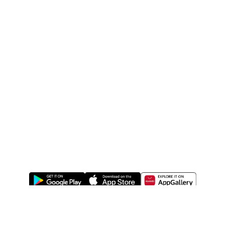
ABOUT US