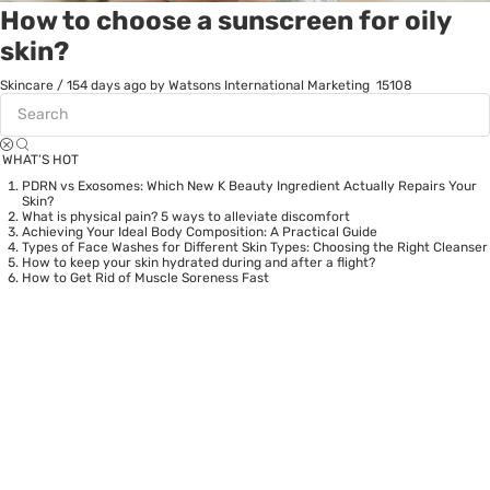
How to choose a sunscreen for oily
skin?
Skincare
/
154 days ago
by Watsons International Marketing
15108
WHAT’S HOT
PDRN vs Exosomes: Which New K Beauty Ingredient Actually Repairs Your
Skin?
What is physical pain? 5 ways to alleviate discomfort
Achieving Your Ideal Body Composition: A Practical Guide
Types of Face Washes for Different Skin Types: Choosing the Right Cleanser
How to keep your skin hydrated during and after a flight?
How to Get Rid of Muscle Soreness Fast