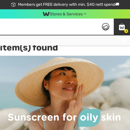
Members get FREE delivery with min. $40 nett spend🚚
Stores & Services
0
Tag:
Sunscreen for Oily Skin
1
Click & Collect Standard, No Service Fee, No Min.Spend, Limited-Time Only !
item(s) found