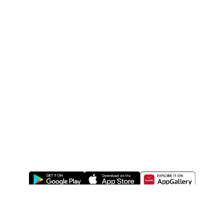
ABOUT US