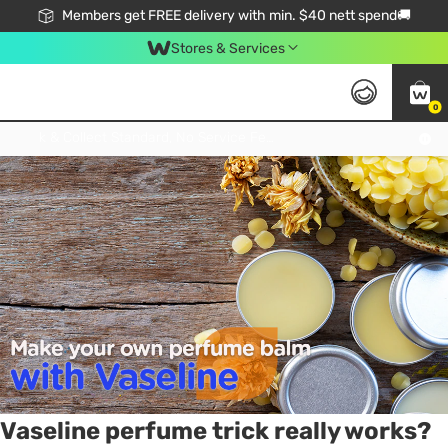
Members get FREE delivery with min. $40 nett spend🚚
Stores & Services
0
Tag:
perfume
1 item(s) found
Click & Collect Standard, No Service Fee, No Min.Spend, Limited-Time Only !
Vaseline perfume trick really works?