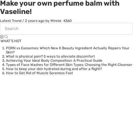
Make your own perfume balm with
Vaseline!
Latest Trend
/
2 years ago
by Minnie
4360
WHAT’S HOT
PDRN vs Exosomes: Which New K Beauty Ingredient Actually Repairs Your
Skin?
What is physical pain? 5 ways to alleviate discomfort
Achieving Your Ideal Body Composition: A Practical Guide
Types of Face Washes for Different Skin Types: Choosing the Right Cleanser
How to keep your skin hydrated during and after a flight?
How to Get Rid of Muscle Soreness Fast