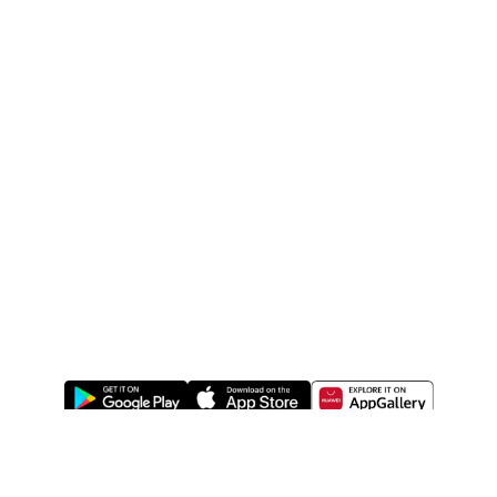
ABOUT US