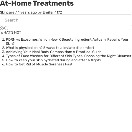
At-Home Treatments
Skincare
/
1 years ago
by Emilia
4172
WHAT’S HOT
PDRN vs Exosomes: Which New K Beauty Ingredient Actually Repairs Your
Skin?
What is physical pain? 5 ways to alleviate discomfort
Achieving Your Ideal Body Composition: A Practical Guide
Types of Face Washes for Different Skin Types: Choosing the Right Cleanser
How to keep your skin hydrated during and after a flight?
How to Get Rid of Muscle Soreness Fast