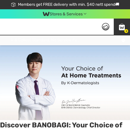
Members get FREE delivery with min. $40 nett spend🚚
Stores & Services
0
Tag:
mask
1 item(s) found
Click & Collect Standard, No Service Fee, No Min.Spend, Limited-Time Only !
Discover BANOBAGI: Your Choice of